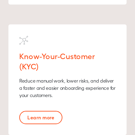
Know-Your-Customer
(KYC)
Reduce manual work, lower risks, and deliver
a faster and easier onboarding experience for
your customers.
Learn more