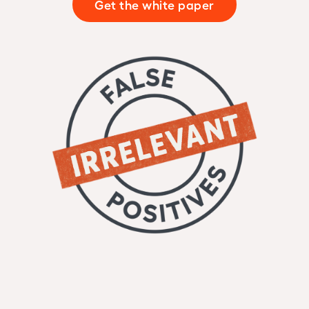
Get the white paper