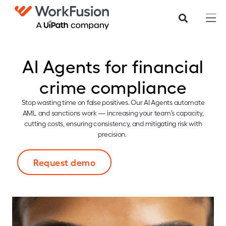
AI Agents for financial
crime compliance
Stop wasting time on false positives. Our AI Agents automate
AML and sanctions work — increasing your team’s capacity,
cutting costs, ensuring consistency, and mitigating risk with
precision.
Request demo