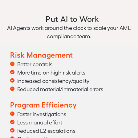
Put AI to Work
AI Agents work around the clock to scale your AML
compliance team.
Risk Management
Better controls
More time on high risk alerts
Increased consistency/quality
Reduced material/immaterial errors
Program Efficiency
Faster investigations
Less manual effort
Reduced L2 escalations