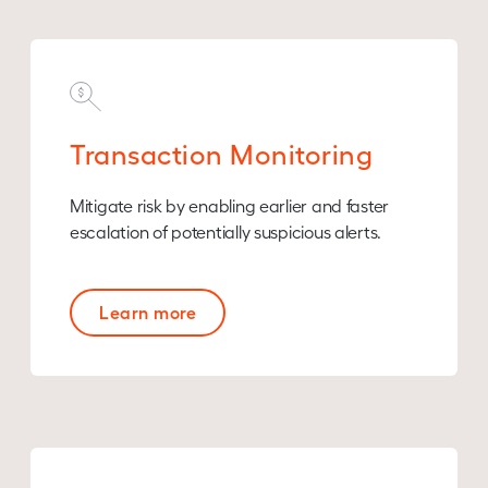
Transaction Monitoring
Mitigate risk by enabling earlier and faster
escalation of potentially suspicious alerts.
Learn more