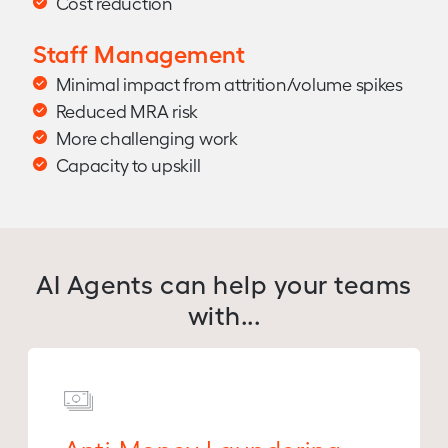
Cost reduction
Staff Management
Minimal impact from attrition/volume spikes
Reduced MRA risk
More challenging work
Capacity to upskill
AI Agents can help your teams
with...