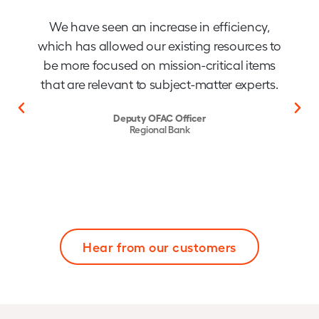
We have seen an increase in efficiency,
which has allowed our existing resources to
be more focused on mission-critical items
that are relevant to subject-matter experts.
Deputy OFAC Officer
Regional Bank
Hear from our customers