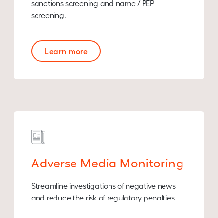
sanctions screening and name / PEP
screening.
Learn more
Adverse Media Monitoring
Streamline investigations of negative news
and reduce the risk of regulatory penalties.​