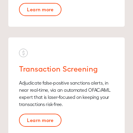
Learn more
Transaction Screening
Adjudicate false-positive sanctions alerts, in
near real-time, via an automated OFAC/AML
expert that is laser-focused on keeping your
transactions risk-free.
Learn more