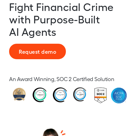
Fight Financial Crime
with Purpose-Built
AI Agents
Request demo
An Award Winning, SOC 2 Certified Solution