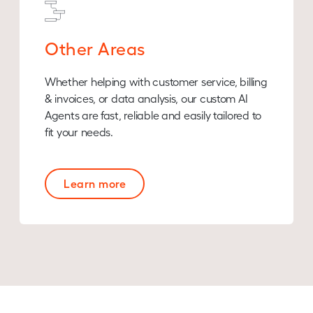
Other Areas
Whether helping with customer service, billing
& invoices, or data analysis, our custom AI
Agents are fast, reliable and easily tailored to
fit your needs.
Learn more