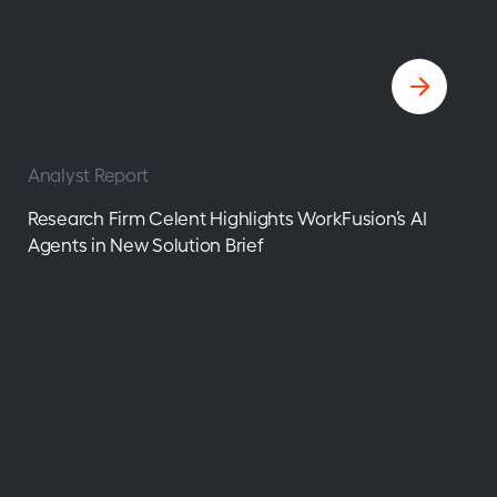
Analyst Report
Research Firm Celent Highlights WorkFusion’s AI
Agents in New Solution Brief