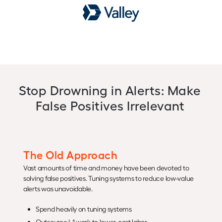
Stop Drowning in Alerts: Make
False Positives Irrelevant
The Old Approach
Vast amounts of time and money have been devoted to
solving false positives. Tuning systems to reduce low-value
alerts was unavoidable.
Spend heavily on tuning systems
Outsource L1 work to lower-cost labor