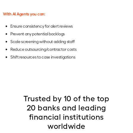
With AI Agents you can:
Ensure consistency for alert reviews
Prevent any potential backlogs
Scale screening without adding staff
Reduce outsourcing/contractor costs
Shift resources to case investigations
Trusted by 10 of the top
20 banks and leading
financial institutions
worldwide