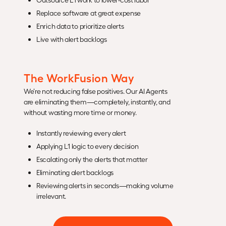
Replace software at great expense
Enrich data to prioritize alerts
Live with alert backlogs
The WorkFusion Way
We’re not reducing false positives. Our AI Agents
are eliminating them—completely, instantly, and
without wasting more time or money.
Instantly reviewing every alert
Applying L1 logic to every decision
Escalating only the alerts that matter
Eliminating alert backlogs
Reviewing alerts in seconds—making volume
irrelevant.