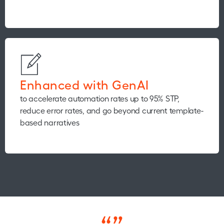
Enhanced with GenAI
to accelerate automation rates up to 95% STP,
reduce error rates, and go beyond current template-
based narratives