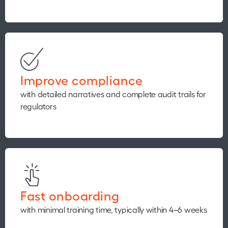
Improve compliance
with detailed narratives and complete audit trails for
regulators
Fast onboarding
with minimal training time, typically within 4–6 weeks