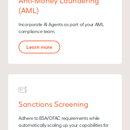
Anti-Money Laundering
(AML)
Incorporate AI Agents as part of your AML
compliance team.
Learn more
Sanctions Screening
Adhere to BSA/OFAC requirements while
automatically scaling up your capabilities for