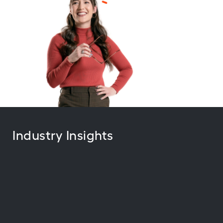
Industry Insights