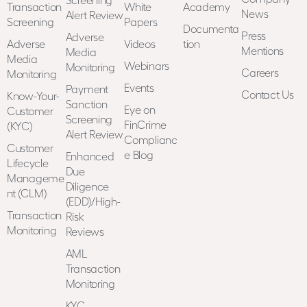
Transaction
White
Academy
News
Alert Review
Screening
Papers
Documenta
Press
Adverse
Adverse
Videos
tion
Mentions
Media
Media
Webinars
Monitoring
Careers
Monitoring
Events
Payment
Contact Us
Know-Your-
Sanction
Eye on
Customer
Screening
FinCrime
(KYC)
Alert Review
Complianc
Customer
e Blog
Enhanced
Lifecycle
Due
Manageme
Diligence
nt (CLM)
(EDD)/High-
Transaction
Risk
Monitoring
Reviews
AML
Transaction
Monitoring
KYC