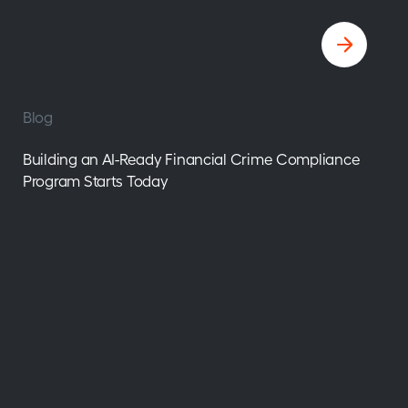
Blog
Building an AI-Ready Financial Crime Compliance
Program Starts Today