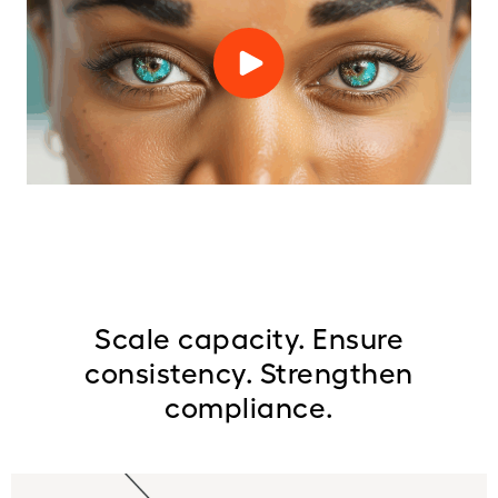
Scale capacity. Ensure
consistency. Strengthen
compliance.