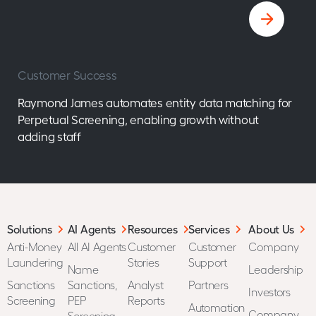
Customer Success
Raymond James automates entity data matching for
Perpetual Screening, enabling growth without
adding staff
Solutions
AI Agents
Resources
Services
About Us
Anti-Money
All AI Agents
Customer
Customer
Company
Laundering
Stories
Support
Name
Leadership
Sanctions
Sanctions,
Analyst
Partners
Investors
Screening
PEP
Reports
Automation
Company
Screening