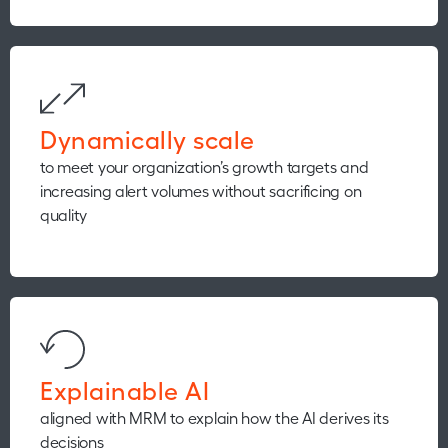
Dynamically scale
to meet your organization’s growth targets and
increasing alert volumes without sacrificing on
quality
Explainable AI
aligned with MRM to explain how the AI derives its
decisions