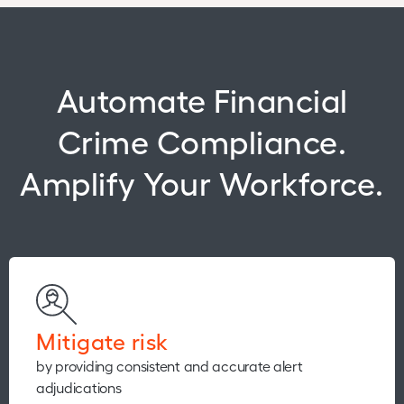
Automate Financial
Crime Compliance.
Amplify Your Workforce.
Mitigate risk
by providing consistent and accurate alert
adjudications