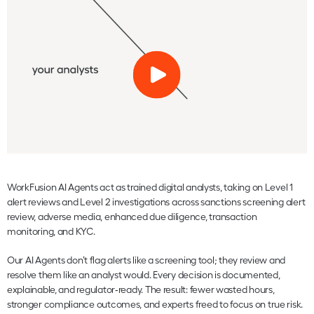
WorkFusion AI Agents act as trained digital analysts, taking on Level 1
alert reviews and Level 2 investigations across sanctions screening alert
review, adverse media, enhanced due diligence, transaction
monitoring, and KYC.
Our AI Agents don’t flag alerts like a screening tool; they review and
resolve them like an analyst would. Every decision is documented,
explainable, and regulator‑ready. The result: fewer wasted hours,
stronger compliance outcomes, and experts freed to focus on true risk.