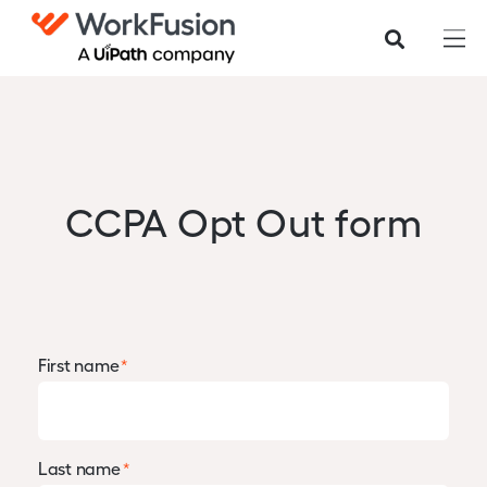
CCPA Opt Out form
First name
*
Last name
*