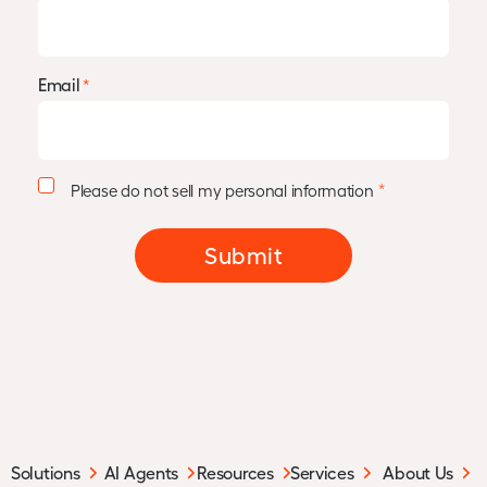
Email
*
P
*
Please do not sell my personal information
e
r
s
Submit
o
n
a
l
I
n
f
o
r
m
Solutions
AI Agents
Resources
Services
About Us