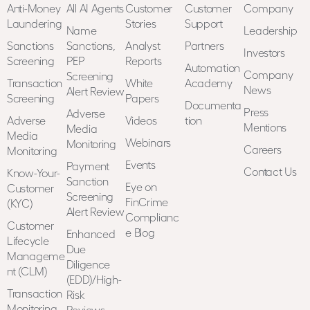
a
Anti-Money
All AI Agents
Customer
Customer
Company
t
Laundering
Stories
Support
i
Name
Leadership
o
Sanctions
Sanctions,
Analyst
Partners
Investors
n
Screening
PEP
Reports
Automation
*
Company
Screening
Transaction
White
Academy
News
Alert Review
Screening
Papers
Documenta
Press
Adverse
Adverse
Videos
tion
Mentions
Media
Media
Webinars
Monitoring
Careers
Monitoring
Events
Payment
Contact Us
Know-Your-
Sanction
Eye on
Customer
Screening
FinCrime
(KYC)
Alert Review
Complianc
Customer
e Blog
Enhanced
Lifecycle
Due
Manageme
Diligence
nt (CLM)
(EDD)/High-
Transaction
Risk
Monitoring
Reviews