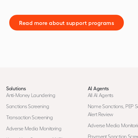
Read more about support programs
Solutions
AI Agents
Anti-Money Laundering
All AI Agents
Sanctions Screening
Name Sanctions, PEP S
Alert Review
Transaction Screening
Adverse Media Monitor
Adverse Media Monitoring
Payment Sanction Scree