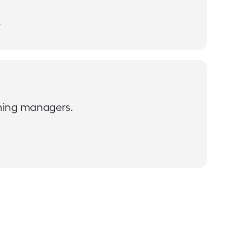
ining managers.