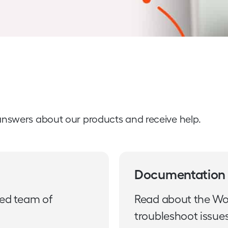
answers about our products and receive help.
Documentation
ted team of
Read about the Wo
troubleshoot issues