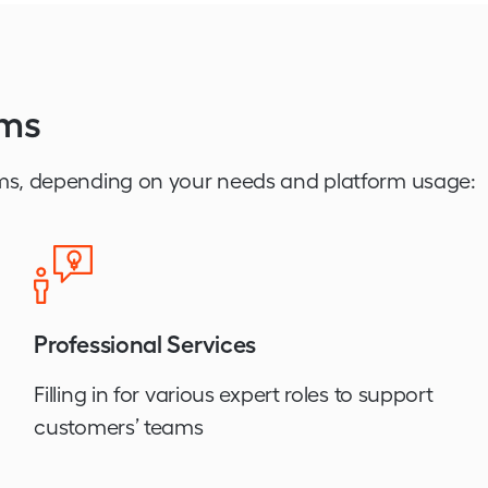
ams
ms, depending on your needs and platform usage:
Professional Services
Filling in for various expert roles to support
customers’ teams