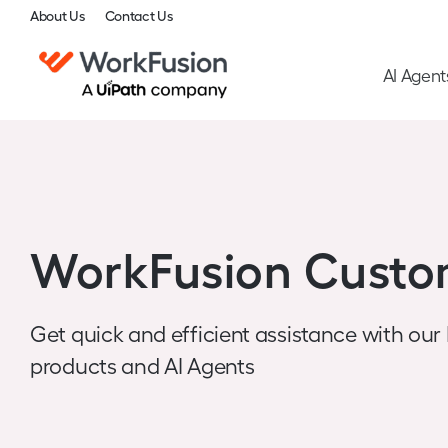
About Us
Contact Us
AI Agent
WorkFusion Custo
Get quick and efficient assistance with our
products and AI Agents