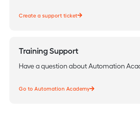
Create a support ticket
Training Support
Have a question about Automation Ac
Go to Automation Academy