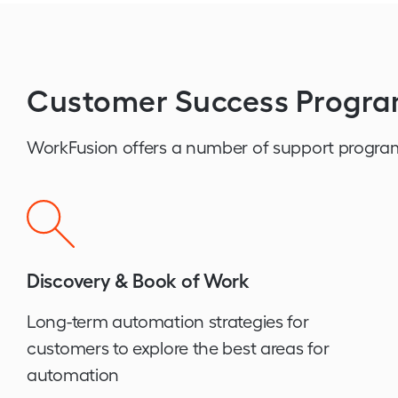
Customer Success Progr
WorkFusion offers a number of support progra
Discovery & Book of Work
Long-term automation strategies for
customers to explore the best areas for
automation