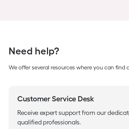
Need help?
We offer several resources where you can find 
Customer Service Desk
Receive expert support from our dedica
qualified professionals.