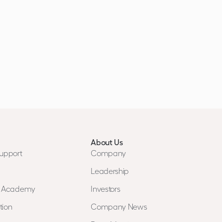
About Us
upport
Company
Leadership
n Academy
Investors
tion
Company News