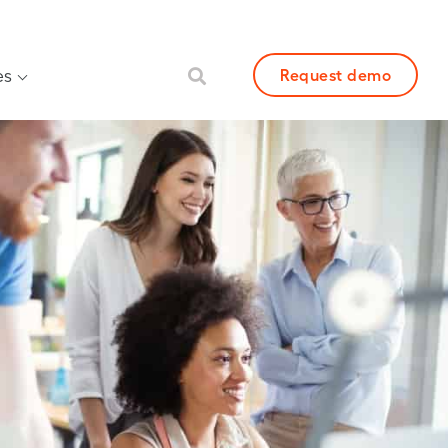
es
Request demo