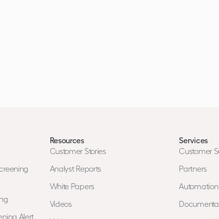
Resources
Services
Customer Stories
Customer S
creening
Analyst Reports
Partners
White Papers
Automatio
ing
Videos
Documenta
ning Alert