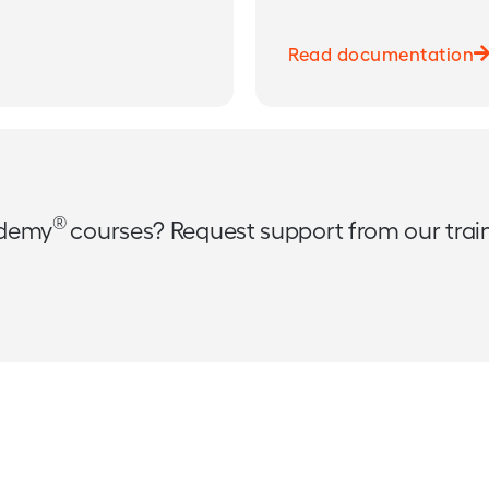
Read documentation
®
ademy
courses? Request support from our tra