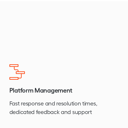
Platform Management
Fast response and resolution times,
dedicated feedback and support