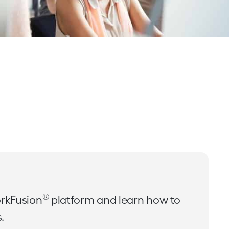
®
rkFusion
platform and learn how to
.