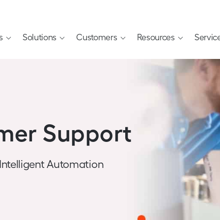
s
Solutions
Customers
Resources
Servic
mer Support
 Intelligent Automation