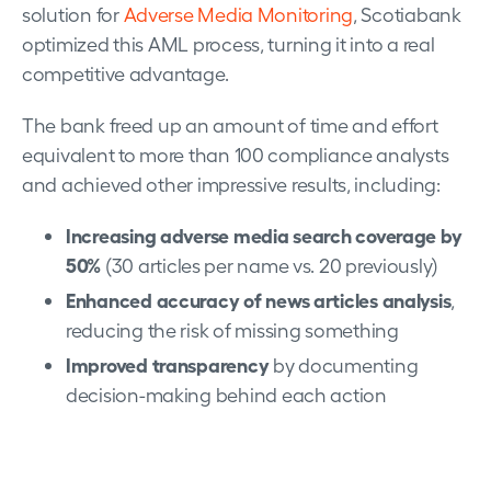
solution for
Adverse Media Monitoring
, Scotiabank
optimized this AML process, turning it into a real
competitive advantage.
The bank freed up an amount of time and effort
equivalent to more than 100 compliance analysts
and achieved other impressive results, including:
Increasing adverse media search coverage by
50%
(30 articles per name vs. 20 previously)
Enhanced accuracy of news articles analysis
,
reducing the risk of missing something
Improved transparency
by documenting
decision-making behind each action