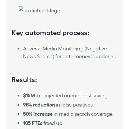
Key automated process:
Adverse Media Monitoring (Negative
News Search) for anti–money laundering
Results:
$15M
in projected annual cost saving
95% reduction
in false positives
50% increase
in media search coverage
105 FTEs
freed up