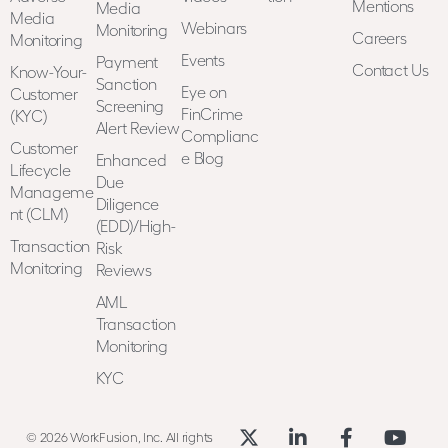
Mentions
Media
Media
Webinars
Monitoring
Careers
Monitoring
Events
Payment
Contact Us
Know-Your-
Sanction
Eye on
Customer
Screening
FinCrime
(KYC)
Alert Review
Complianc
Customer
e Blog
Enhanced
Lifecycle
Due
Manageme
Diligence
nt (CLM)
(EDD)/High-
Transaction
Risk
Monitoring
Reviews
AML
Transaction
Monitoring
KYC
© 2026 WorkFusion, Inc. All rights