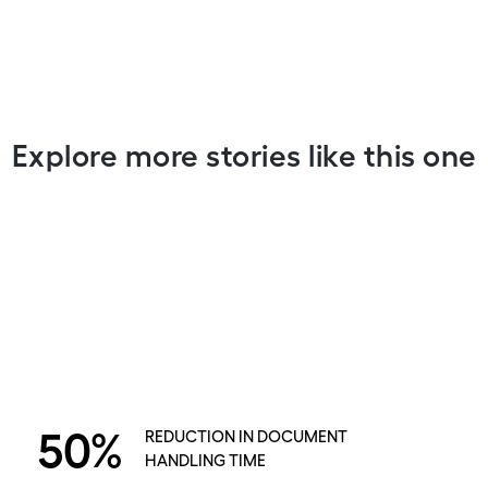
Explore more stories like this one
50%
REDUCTION IN DOCUMENT
HANDLING TIME