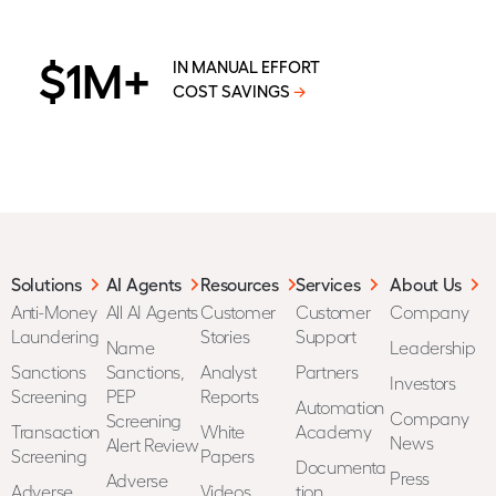
$1M+
IN MANUAL EFFORT
COST SAVINGS
→
Solutions
AI Agents
Resources
Services
About Us
Anti-Money
All AI Agents
Customer
Customer
Company
Laundering
Stories
Support
Name
Leadership
Sanctions
Sanctions,
Analyst
Partners
Investors
Screening
PEP
Reports
Automation
Company
Screening
Transaction
White
Academy
News
Alert Review
Screening
Papers
Documenta
Press
Adverse
Adverse
Videos
tion