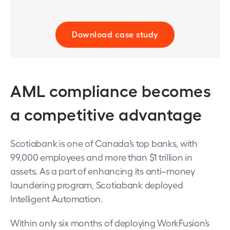
Download case study
AML compliance becomes
a competitive advantage
Scotiabank is one of Canada’s top banks, with
99,000 employees and more than $1 trillion in
assets. As a part of enhancing its anti–money
laundering program, Scotiabank deployed
Intelligent Automation.
Within only six months of deploying WorkFusion’s