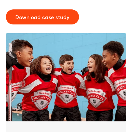
Download case study