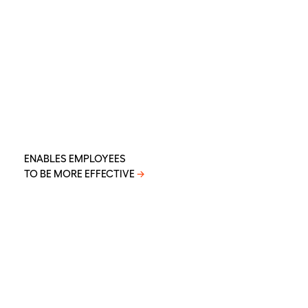
ENABLES EMPLOYEES
TO BE MORE EFFECTIVE
→