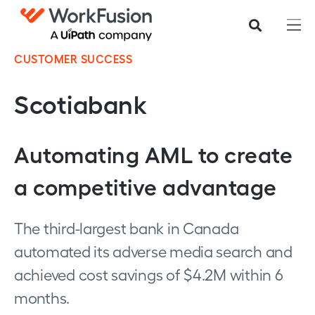
CUSTOMER SUCCESS
Scotiabank
Automating AML to create
a competitive advantage
The third-largest bank in Canada
automated its adverse media search and
achieved cost savings of $4.2M within 6
months.