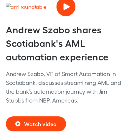
Andrew Szabo shares
Scotiabank's AML
automation experience
Andrew Szabo, VP of Smart Automation in
Scotiabank, discusses streamlining AML and
the bank’s automation journey with Jim
Stubbs from NBP, Americas.
Watch video