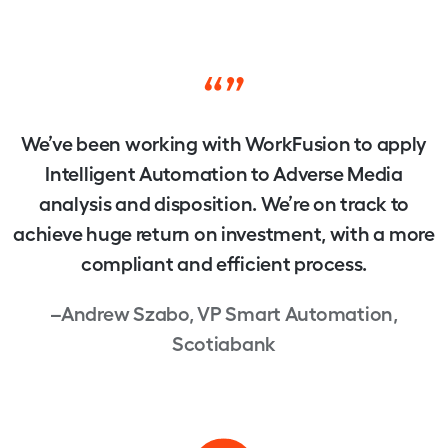
“”
We’ve been working with WorkFusion to apply
Intelligent Automation to Adverse Media
analysis and disposition. We’re on track to
achieve huge return on investment, with a more
compliant and efficient process.
–Andrew Szabo, VP Smart Automation,
Scotiabank