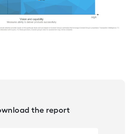
wnload the report