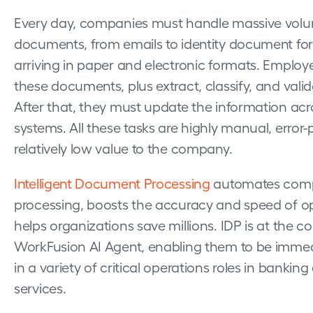
Every day, companies must handle massive volu
documents, from emails to identity document forms
arriving in paper and electronic formats. Employe
these documents, plus extract, classify, and valid
After that, they must update the information acro
systems. All these tasks are highly manual, error-
relatively low value to the company.
Intelligent Document Processing
automates com
processing, boosts the accuracy and speed of o
helps organizations save millions. IDP is at the co
WorkFusion AI Agent, enabling them to be immed
in a variety of critical operations roles in banking
services.