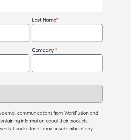
*
Last Name
*
Company
ceive email communications from WorkFusion and
containing information about their products,
events. I understand I may unsubscribe at any