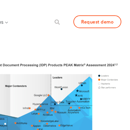
es
Request demo