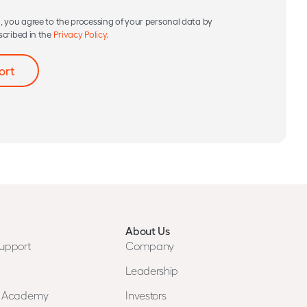
, you agree to the processing of your personal data by
scribed in the
Privacy Policy.
About Us
upport
Company
Leadership
n Academy
Investors