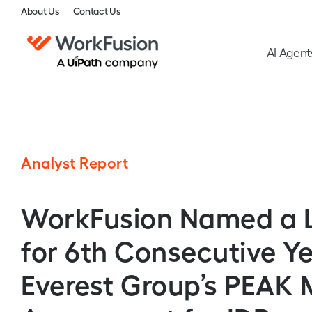
About Us
Contact Us
AI Agent
Analyst Report
WorkFusion Named a 
for 6th Consecutive Ye
Everest Group’s PEAK 