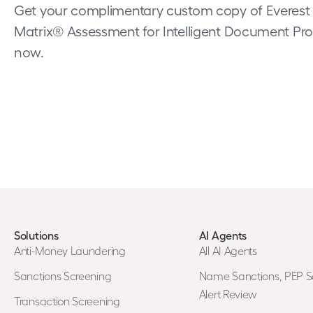
Get your complimentary custom copy of Everest
Matrix® Assessment for Intelligent Document Pro
now.
Solutions
AI Agents
Anti-Money Laundering
All AI Agents
Sanctions Screening
Name Sanctions, PEP S
Alert Review
Transaction Screening