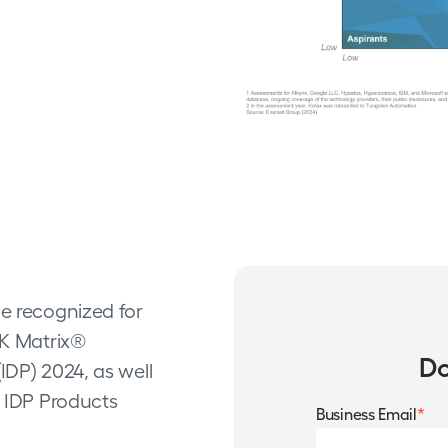
be recognized for
AK Matrix®
Do
IDP) 2024, as well
c IDP Products
*
Business Email