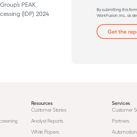
 Group’s PEAK
By submitting this form
cessing (IDP) 2024
WorkFusion, Inc., as de
Resources
Services
Customer Stories
Customer S
creening
Analyst Reports
Partners
White Papers
Automatio