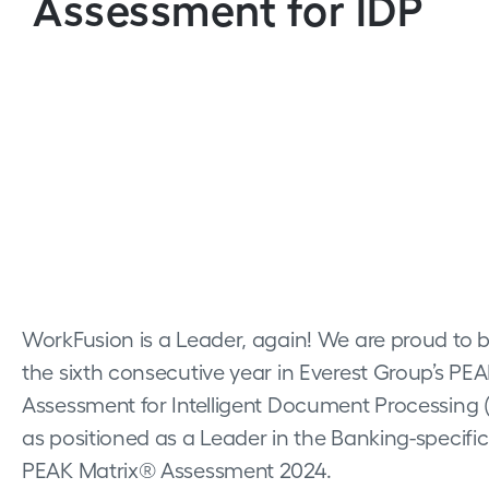
Assessment for IDP
WorkFusion is a Leader, again! We are proud to 
the sixth consecutive year in Everest Group’s PE
Assessment for Intelligent Document Processing (
as positioned as a Leader in the Banking-specifi
PEAK Matrix® Assessment 2024.