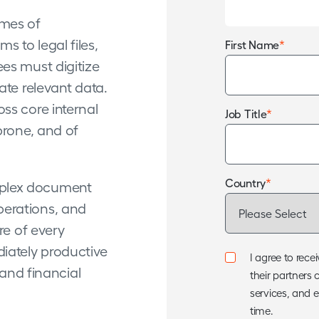
mes of
 to legal files,
*
First Name
es must digitize
ate relevant data.
ss core internal
*
Job Title
prone, and of
*
Country
plex document
perations, and
re of every
iately productive
I agree to re
 and financial
their partners 
services, and 
time.