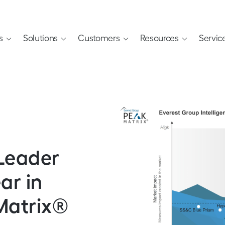
s
Solutions
Customers
Resources
Servic
Leader
ar in
Matrix®