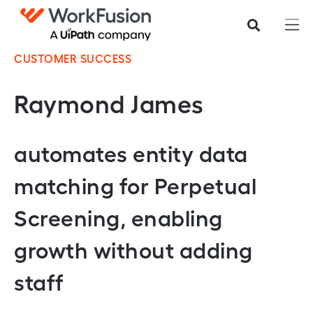
CUSTOMER SUCCESS
Raymond James
automates entity data
matching for Perpetual
Screening, enabling
growth without adding
staff