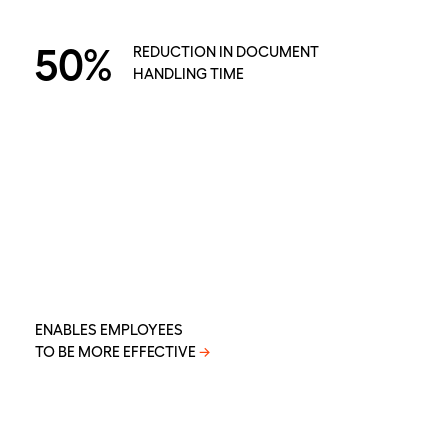
50%
REDUCTION IN DOCUMENT
HANDLING TIME
ENABLES EMPLOYEES
TO BE MORE EFFECTIVE
→