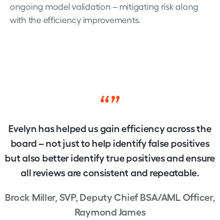
ongoing model validation – mitigating risk along
with the efficiency improvements.
“”
Evelyn has helped us gain efficiency across the
board – not just to help identify false positives
but also better identify true positives and ensure
all reviews are consistent and repeatable.
Brock Miller, SVP, Deputy Chief BSA/AML Officer,
Raymond James