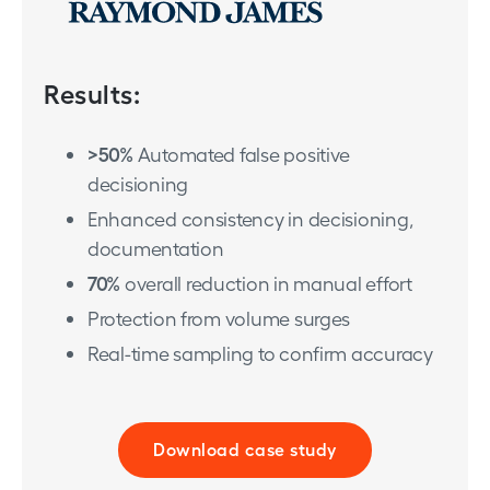
Results:
>50%
Automated false positive
decisioning
Enhanced consistency in decisioning,
documentation
70%
overall reduction in manual effort
Protection from volume surges
Real-time sampling to confirm accuracy
Download case study