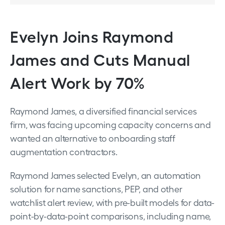
Evelyn Joins Raymond
James and Cuts Manual
Alert Work by 70%
Raymond James, a diversified financial services
firm, was facing upcoming capacity concerns and
wanted an alternative to onboarding staff
augmentation contractors.
Raymond James selected Evelyn, an automation
solution for name sanctions, PEP, and other
watchlist alert review, with pre-built models for data-
point-by-data-point comparisons, including name,