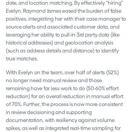
date, and location matching. By effectively “hiring”
Evelyn, Raymond James eased the burden of false
positives, integrating her with their case manager to
source alerts and associated customer data, and
leveraging her ability to pull-in 3rd party data (like
historical addresses) and geolocation analysis
(such as address details and distance) to identify
true matches.
With Evelyn on the team, over half of alerts (52%)
no longer need manual review and those
remaining have far less work to do (50-60% effort
reduction) for an overall reduction in manual effort
of 70%. Further, the process is now more consistent
in review decisioning and supporting
documentation, with resiliency against volume
spikes, as well as integrated real-time sampling for