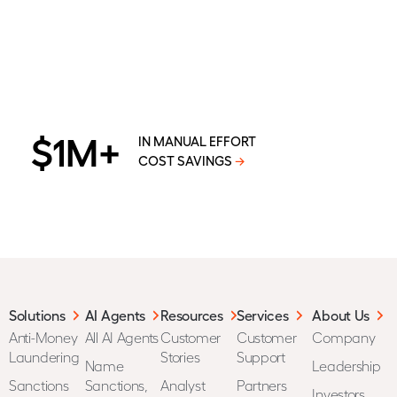
$1M+
IN MANUAL EFFORT
COST SAVINGS
→
Solutions
AI Agents
Resources
Services
About Us
Anti-Money
All AI Agents
Customer
Customer
Company
Laundering
Stories
Support
Name
Leadership
Sanctions
Sanctions,
Analyst
Partners
Investors