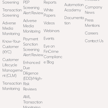
Screening
PEP
Reports
Automation
Company
Screening
Transaction
White
Academy
News
Alert Review
Screening
Papers
Documenta
Press
Adverse
Adverse
Videos
tion
Mentions
Media
Media
Webinars
Monitoring
Careers
Monitoring
Events
Payment
Contact Us
Know-Your-
Sanction
Eye on
Customer
Screening
FinCrime
(KYC)
Alert Review
Complianc
Customer
e Blog
Enhanced
Lifecycle
Due
Manageme
Diligence
nt (CLM)
(EDD)/High-
Transaction
Risk
Monitoring
Reviews
AML
Transaction
Monitoring