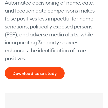
Automated decisioning of name, date,
and location data comparisons makes
false positives less impactful for name
sanctions, politically exposed persons
(PEP), and adverse media alerts, while
incorporating 3rd party sources
enhances the identification of true
positives.
Download case study