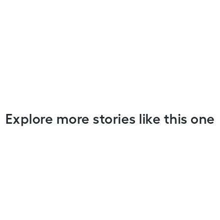
Explore more stories like this one