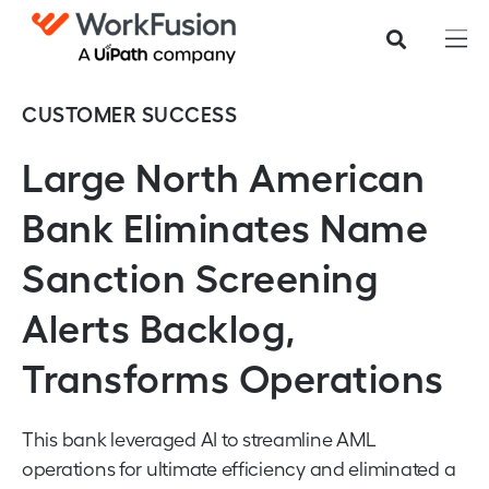
CUSTOMER SUCCESS
Large North American
Bank Eliminates Name
Sanction Screening
Alerts Backlog,
Transforms Operations
This bank leveraged AI to streamline AML
operations for ultimate efficiency and eliminated a