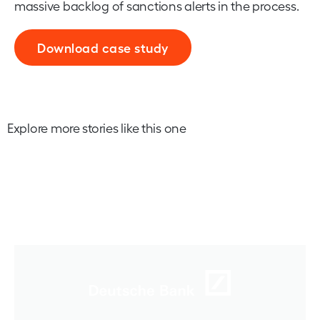
massive backlog of sanctions alerts in the process.
Download case study
Explore more stories like this one