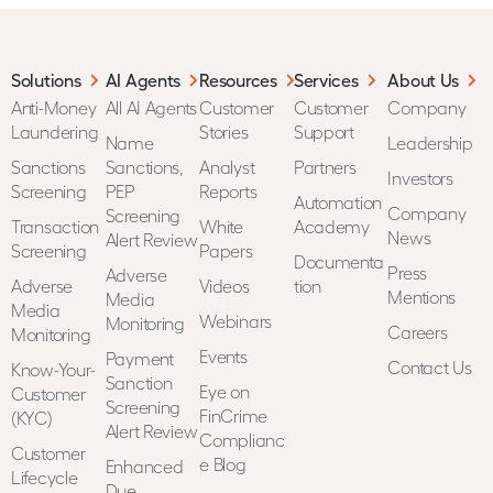
Solutions
AI Agents
Resources
Services
About Us
Anti-Money
All AI Agents
Customer
Customer
Company
Laundering
Stories
Support
Name
Leadership
Sanctions
Sanctions,
Analyst
Partners
Investors
Screening
PEP
Reports
Automation
Company
Screening
Transaction
White
Academy
News
Alert Review
Screening
Papers
Documenta
Press
Adverse
Adverse
Videos
tion
Mentions
Media
Media
Webinars
Monitoring
Careers
Monitoring
Events
Payment
Contact Us
Know-Your-
Sanction
Eye on
Customer
Screening
FinCrime
(KYC)
Alert Review
Complianc
Customer
e Blog
Enhanced
Lifecycle
Due