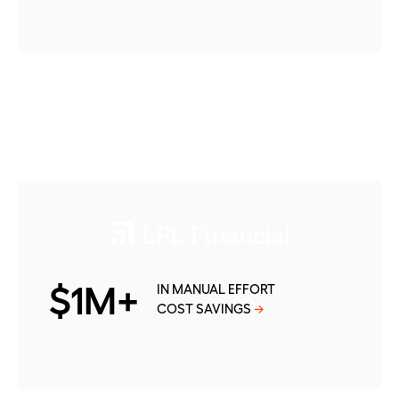
$1M+
IN MANUAL EFFORT
COST SAVINGS
→