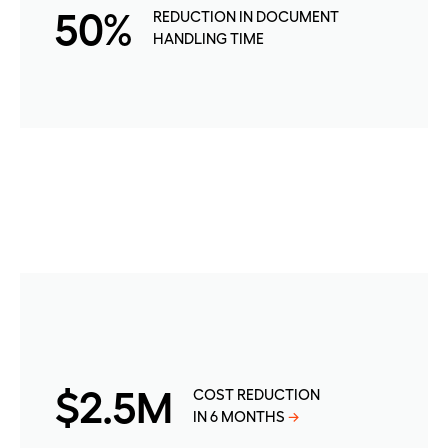
50%
REDUCTION IN DOCUMENT
HANDLING TIME
$2.5M
COST REDUCTION
IN 6 MONTHS
→