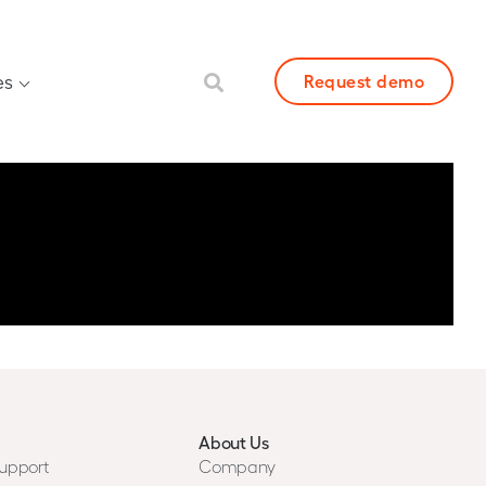
es
Request demo
About Us
upport
Company