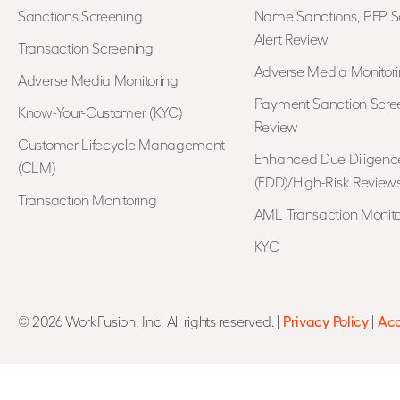
Sanctions Screening
Name Sanctions, PEP S
Alert Review
Transaction Screening
Adverse Media Monitor
Adverse Media Monitoring
Payment Sanction Scree
Know-Your-Customer (KYC)
Review
Customer Lifecycle Management
Enhanced Due Diligenc
(CLM)
(EDD)/High-Risk Review
Transaction Monitoring
AML Transaction Monito
KYC
© 2026 WorkFusion, Inc. All rights reserved. |
Privacy Policy
|
Acc