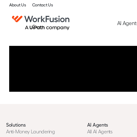
About Us
Contact Us
AI Agent
Solutions
AI Agents
Anti-Money Laundering
All AI Agents