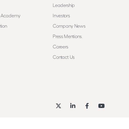
Leadership
n Academy
Investors
tion
Company News
Press Mentions
Careers
Contact Us