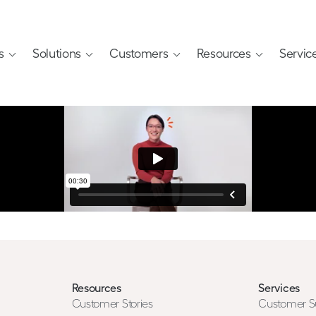
s
Solutions
Customers
Resources
Servic
Resources
Services
Customer Stories
Customer S