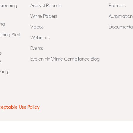
creening
Analyst Reports
Partners
White Papers
Automatio
ing
Videos
Documenta
ning Alert
Webinars
Events
e
Eye on FinCrime Compliance Blog
s
ring
eptable Use Policy