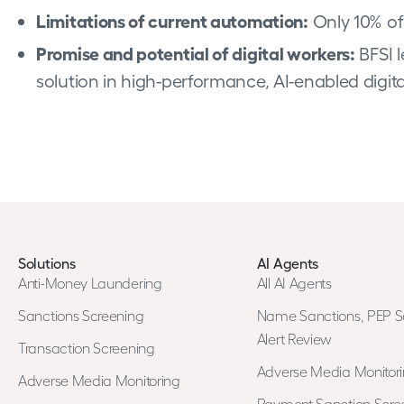
Limitations of current automation:
Only 10% of
Promise and potential of digital workers:
BFSI l
solution in high-performance, AI-enabled digit
Solutions
AI Agents
Anti-Money Laundering
All AI Agents
Sanctions Screening
Name Sanctions, PEP S
Alert Review
Transaction Screening
Adverse Media Monitor
Adverse Media Monitoring
Payment Sanction Scree