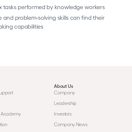
x tasks performed by knowledge workers
 and problem-solving skills can find their
king capabilities
About Us
upport
Company
Leadership
n Academy
Investors
tion
Company News