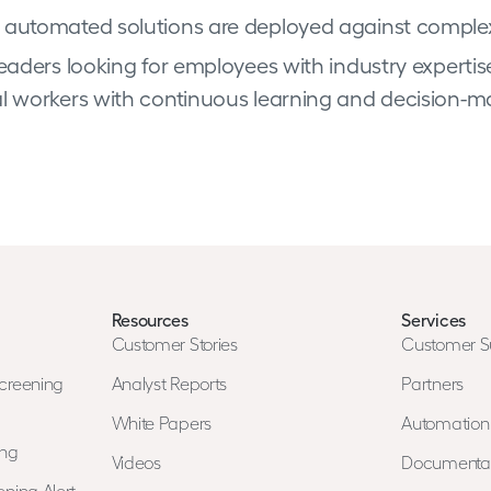
 automated solutions are deployed against comple
eaders looking for employees with industry expertise
al workers with continuous learning and decision-ma
Resources
Services
Customer Stories
Customer S
creening
Analyst Reports
Partners
White Papers
Automatio
ing
Videos
Documenta
ning Alert