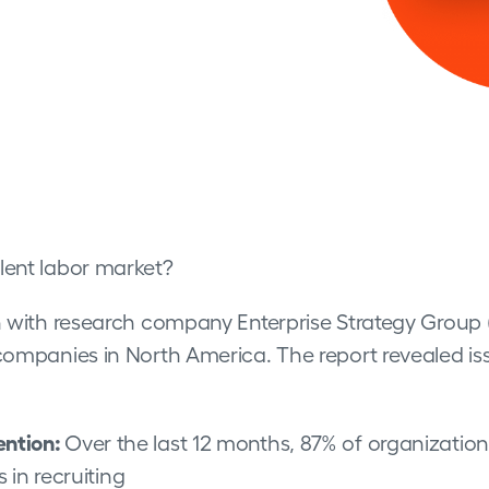
lent labor market?
on with research company Enterprise Strategy Group 
companies in North America. The report revealed iss
ention:
Over the last 12 months, 87% of organizations
in recruiting