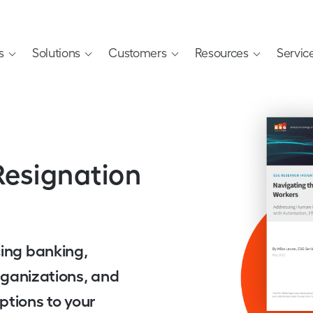
s
Solutions
Customers
Resources
Servic
Resignation
cing banking,
organizations, and
ptions to your