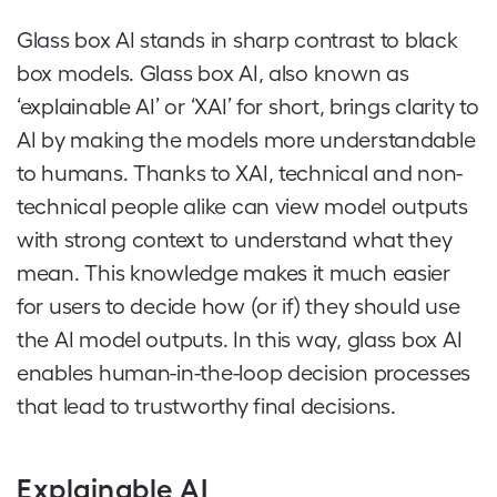
Glass box AI stands in sharp contrast to black
box models. Glass box AI, also known as
‘explainable AI’ or ‘XAI’ for short, brings clarity to
AI by making the models more understandable
to humans. Thanks to XAI, technical and non-
technical people alike can view model outputs
with strong context to understand what they
mean. This knowledge makes it much easier
for users to decide how (or if) they should use
the AI model outputs. In this way, glass box AI
enables human-in-the-loop decision processes
that lead to trustworthy final decisions.
Explainable AI