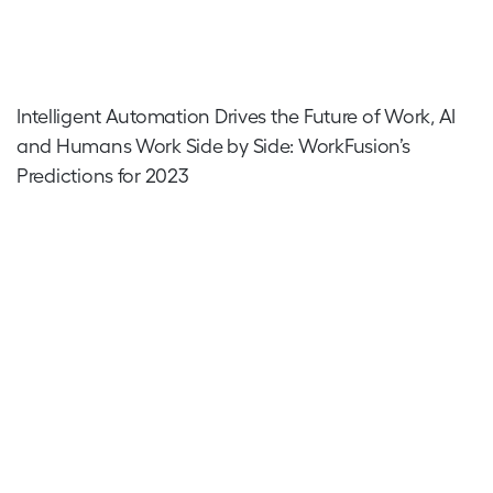
Intelligent Automation Drives the Future of Work, AI
and Humans Work Side by Side: WorkFusion’s
Predictions for 2023