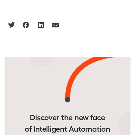
Discover the new face
of Intelligent Automation