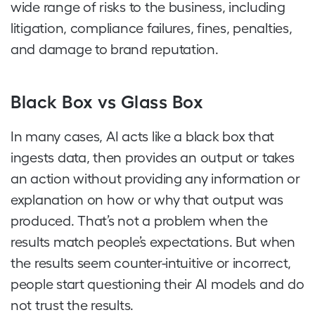
wide range of risks to the business, including
litigation, compliance failures, fines, penalties,
and damage to brand reputation.
Black Box vs Glass Box
In many cases, AI acts like a black box that
ingests data, then provides an output or takes
an action without providing any information or
explanation on how or why that output was
produced. That’s not a problem when the
results match people’s expectations. But when
the results seem counter-intuitive or incorrect,
people start questioning their AI models and do
not trust the results.