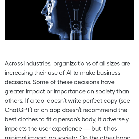
Across industries, organizations of all sizes are
increasing their use of AI to make business
decisions. Some of these decisions have
greater impact or importance on society than
others. If a tool doesn’t write perfect copy (see
ChatGPT) or an app doesn’t recommend the
best clothes to fit a person’s body, it adversely
impacts the user experience — but it has
minimal impact on society. On the other hand,