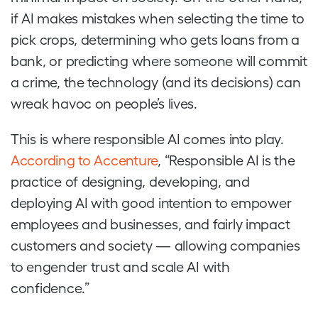
if AI makes mistakes when selecting the time to
pick crops, determining who gets loans from a
bank, or predicting where someone will commit
a crime, the technology (and its decisions) can
wreak havoc on people’s lives.
This is where responsible AI comes into play.
According to Accenture
, “Responsible AI is the
practice of designing, developing, and
deploying AI with good intention to empower
employees and businesses, and fairly impact
customers and society — allowing companies
to engender trust and scale AI with
confidence.”