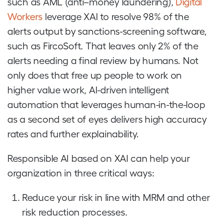
such as AML (anti–money laundering),
Digital
Workers
leverage XAI to resolve 98% of the
alerts output by sanctions-screening software,
such as FircoSoft. That leaves only 2% of the
alerts needing a final review by humans. Not
only does that free up people to work on
higher value work, AI-driven intelligent
automation that leverages human-in-the-loop
as a second set of eyes delivers high accuracy
rates and further explainability.
Responsible AI based on XAI can help your
organization in three critical ways:
Reduce your risk in line with MRM and other
risk reduction processes.