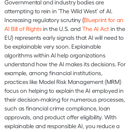
Governmental and industry bodies are
attempting to rein in ‘The Wild West’ of AI.
Increasing regulatory scrutiny (
Blueprint for an
AI Bill of Rights
in the U.S. and
The AI Act
in the
EU) represents early signals that AI will need to
be explainable very soon. Explainable
algorithms within AI help organizations
understand how the AI makes its decisions. For
example, among financial institutions,
practices like Model Risk Management (MRM)
focus on helping to explain the AI employed in
their decision-making for numerous processes,
such as financial crime compliance, loan
approvals, and product offer eligibility. With
explainable and responsible AI, you reduce a