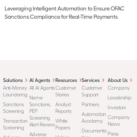
Leveraging Intelligent Automation to Ensure OFAC
Sanctions Compliance for Real-Time Payments
Solutions
AI Agents
Resources
Services
About Us
Anti-Money
All AI Agents
Customer
Customer
Company
Laundering
Stories
Support
Name
Leadership
Sanctions
Sanctions,
Analyst
Partners
Investors
Screening
PEP
Reports
Automation
Company
Screening
Transaction
White
Academy
News
Alert Review
Screening
Papers
Documenta
Press
Adverse