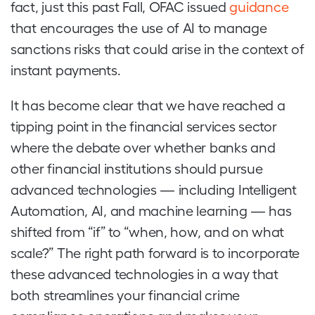
fact, just this past Fall, OFAC issued
guidance
that encourages the use of AI to manage
sanctions risks that could arise in the context of
instant payments.
It has become clear that we have reached a
tipping point in the financial services sector
where the debate over whether banks and
other financial institutions should pursue
advanced technologies — including Intelligent
Automation, AI, and machine learning — has
shifted from “if” to “when, how, and on what
scale?” The right path forward is to incorporate
these advanced technologies in a way that
both streamlines your financial crime