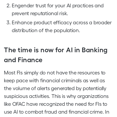
Engender trust for your AI practices and
prevent reputational risk.
Enhance product efficacy across a broader
distribution of the population.
The time is now for AI in Banking
and Finance
Most FIs simply do not have the resources to
keep pace with financial criminals as well as
the volume of alerts generated by potentially
suspicious activities. This is why organizations
like OFAC have recognized the need for FIs to
use AI to combat fraud and financial crime. In