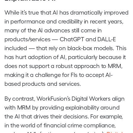
While it’s true that AI has dramatically improved
in performance and credibility in recent years,
many of the AI advances still come in
products/services — ChatGPT and DALL-E
included — that rely on black-box models. This
has hurt adoption of AI, particularly because it
does not support a robust approach to MRM,
making it a challenge for FIs to accept AI-
based products and services.
By contrast, WorkFusion’s Digital Workers align
with MRM by providing explainability around
the AI that drives their decisions. For example,
in the world of financial crime compliance,