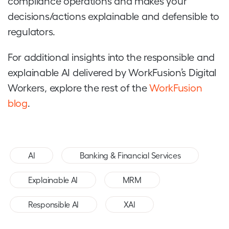
compliance operations and makes your
decisions/actions explainable and defensible to
regulators.
For additional insights into the responsible and
explainable AI delivered by WorkFusion’s Digital
Workers, explore the rest of the
WorkFusion
blog
.
,
,
AI
Banking & Financial Services
,
,
Explainable AI
MRM
,
Responsible AI
XAI