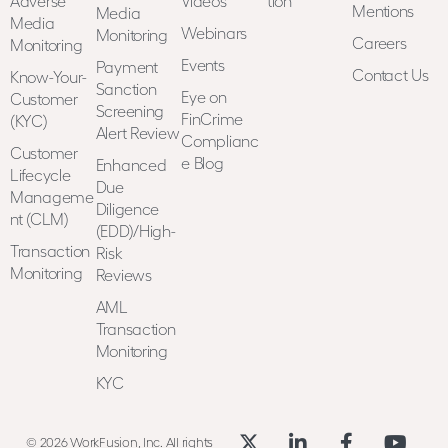
Adverse
Videos
tion
Mentions
Media
Media
Webinars
Monitoring
Careers
Monitoring
Events
Payment
Contact Us
Know-Your-
Sanction
Eye on
Customer
Screening
FinCrime
(KYC)
Alert Review
Complianc
Customer
e Blog
Enhanced
Lifecycle
Due
Manageme
Diligence
nt (CLM)
(EDD)/High-
Transaction
Risk
Monitoring
Reviews
AML
Transaction
Monitoring
KYC
© 2026 WorkFusion, Inc. All rights