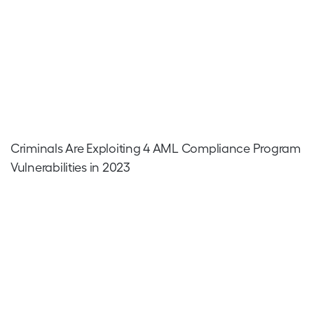
Criminals Are Exploiting 4 AML Compliance Program
Vulnerabilities in 2023