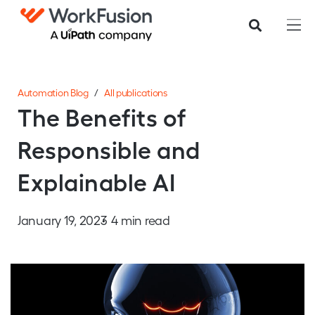
Automation Blog
/
All publications
The Benefits of
Responsible and
Explainable AI
January 19, 2023
4 min read