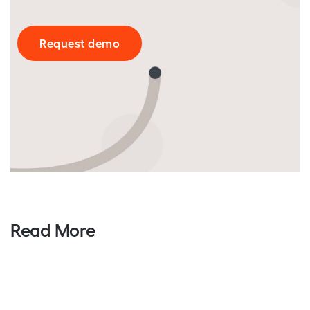
Request demo
Read More