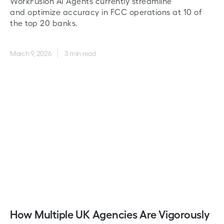
WorkFusion AI Agents currently streamline
and optimize accuracy in FCC operations at 10 of
the top 20 banks.
March 9, 2026
3 min read
How Multiple UK Agencies Are Vigorously