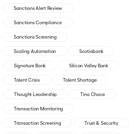
Sanctions Alert Review
Sanctions Compliance
Sanctions Screening
Scaling Automation
Scotiabank
Signature Bank
Silicon Valley Bank
Talent Crisis
Talent Shortage
Thought Leadership
Tina Chace
Transaction Monitoring
Transaction Screening
Trust & Security