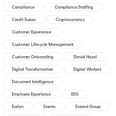
Compliance
Compliance Staffing
Credit Suisse
Cryptocurrency
Customer Experience
Customer Lifecycle Management
Customer Onboarding
Daniel Hazel
Digital Transformation
Digital Workers
Document Intelligence
Employee Experience
ESG
Evelyn
Events
Everest Group