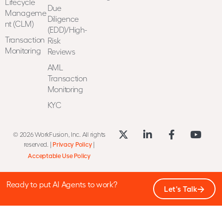
Lifecycle
Due
Manageme
Diligence
nt (CLM)
(EDD)/High-
Transaction
Risk
Monitoring
Reviews
AML
Transaction
Monitoring
KYC
© 2026 WorkFusion, Inc. All rights
reserved. |
Privacy Policy
|
Acceptable Use Policy
Ready to put AI Agents to work?
Let's Talk