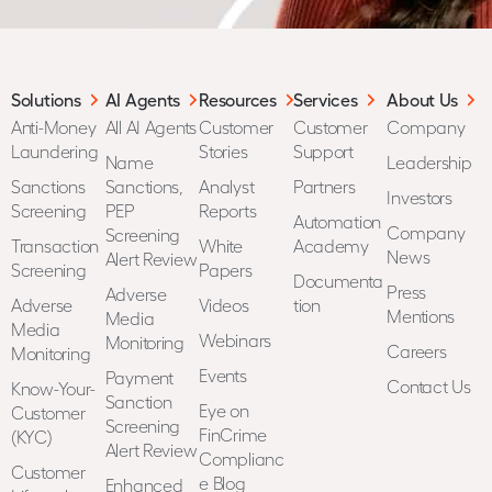
Solutions
AI Agents
Resources
Services
About Us
Anti-Money
All AI Agents
Customer
Customer
Company
Laundering
Stories
Support
Name
Leadership
Sanctions
Sanctions,
Analyst
Partners
Investors
Screening
PEP
Reports
Automation
Company
Screening
Transaction
White
Academy
News
Alert Review
Screening
Papers
Documenta
Press
Adverse
Adverse
Videos
tion
Mentions
Media
Media
Webinars
Monitoring
Careers
Monitoring
Events
Payment
Contact Us
Know-Your-
Sanction
Eye on
Customer
Screening
FinCrime
(KYC)
Alert Review
Complianc
Customer
e Blog
Enhanced