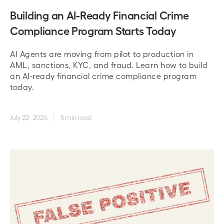
Building an AI-Ready Financial Crime
Compliance Program Starts Today
AI Agents are moving from pilot to production in
AML, sanctions, KYC, and fraud. Learn how to build
an AI-ready financial crime compliance program
today.
July 22, 2026
5 min read