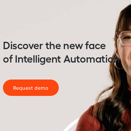
Discover the new face
of Intelligent Automation
Request demo