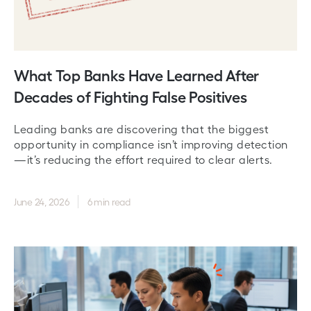
What Top Banks Have Learned After
Decades of Fighting False Positives
Leading banks are discovering that the biggest
opportunity in compliance isn’t improving detection
—it’s reducing the effort required to clear alerts.
June 24, 2026
6 min read