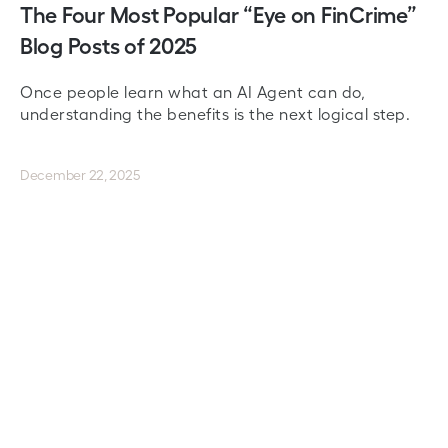
The Four Most Popular “Eye on FinCrime”
Blog Posts of 2025
Once people learn what an AI Agent can do,
understanding the benefits is the next logical step.
December 22, 2025