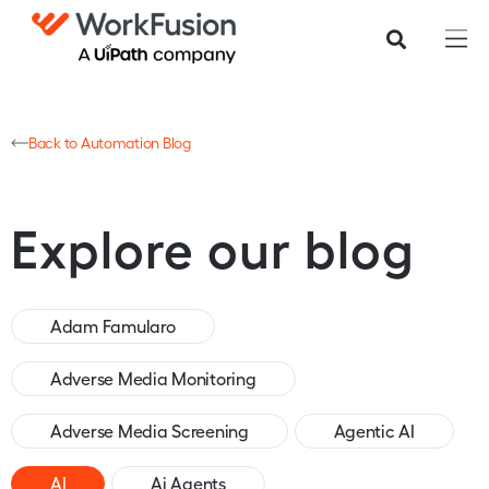
Back to Automation Blog
Explore our blog
Adam Famularo
Adverse Media Monitoring
Adverse Media Screening
Agentic AI
AI
Ai Agents