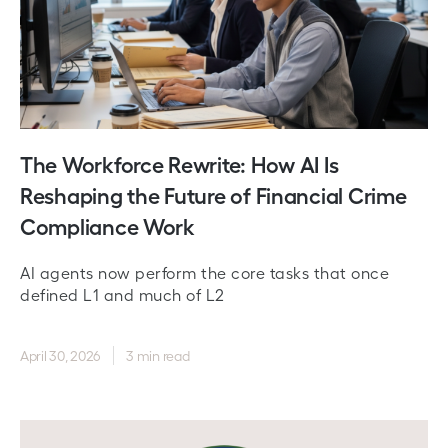
The Workforce Rewrite: How AI Is
Reshaping the Future of Financial Crime
Compliance Work
AI agents now perform the core tasks that once
defined L1 and much of L2
April 30, 2026
3 min read