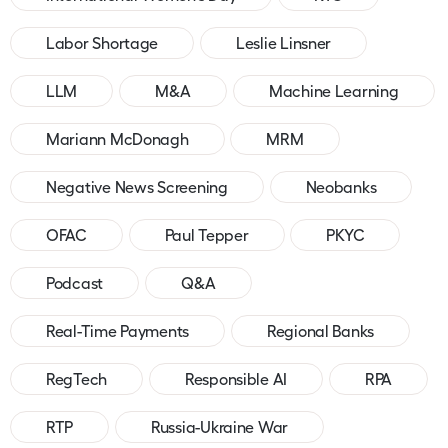
Labor Shortage
Leslie Linsner
LLM
M&A
Machine Learning
Mariann McDonagh
MRM
Negative News Screening
Neobanks
OFAC
Paul Tepper
PKYC
Podcast
Q&A
Real-Time Payments
Regional Banks
RegTech
Responsible AI
RPA
RTP
Russia-Ukraine War