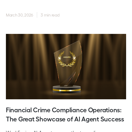
March 30, 2026
3 min read
Financial Crime Compliance Operations:
The Great Showcase of AI Agent Success