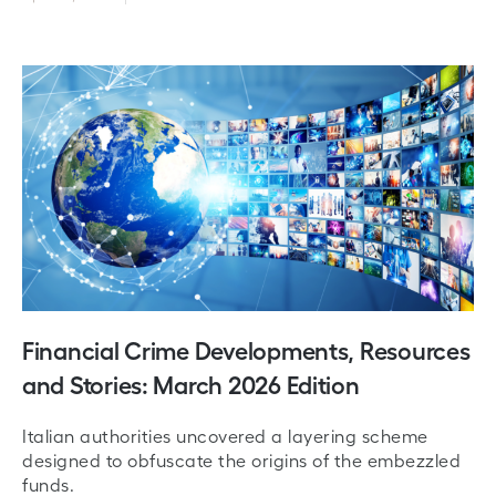
Financial Crime Developments, Resources
and Stories: March 2026 Edition
Italian authorities uncovered a layering scheme
designed to obfuscate the origins of the embezzled
funds.