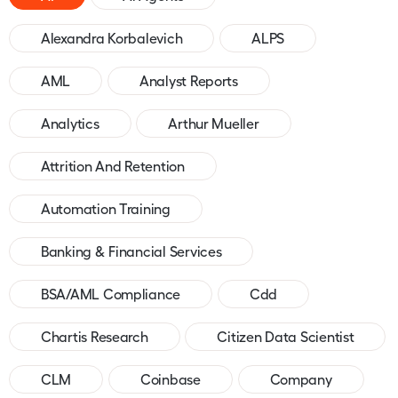
Alexandra Korbalevich
ALPS
AML
Analyst Reports
Analytics
Arthur Mueller
Attrition And Retention
Automation Training
Banking & Financial Services
BSA/AML Compliance
Cdd
Chartis Research
Citizen Data Scientist
CLM
Coinbase
Company