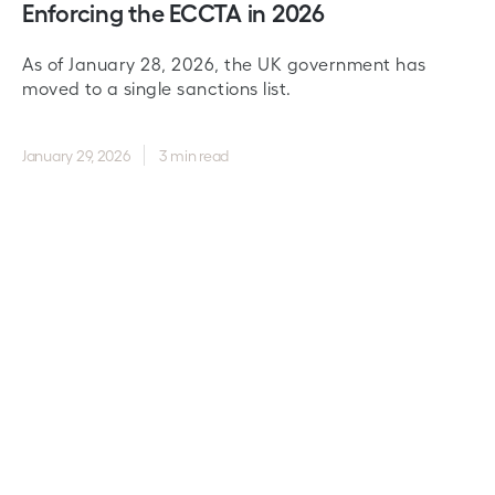
Enforcing the ECCTA in 2026
As of January 28, 2026, the UK government has
moved to a single sanctions list.
January 29, 2026
3 min read