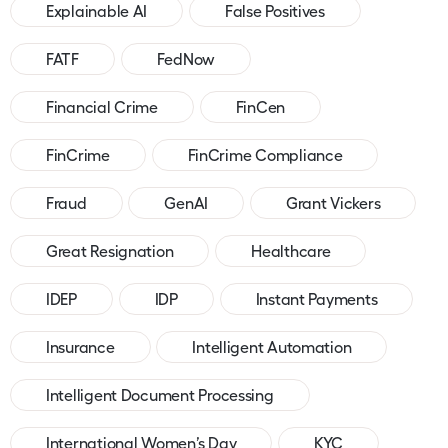
Explainable AI
False Positives
FATF
FedNow
Financial Crime
FinCen
FinCrime
FinCrime Compliance
Fraud
GenAI
Grant Vickers
Great Resignation
Healthcare
IDEP
IDP
Instant Payments
Insurance
Intelligent Automation
Intelligent Document Processing
International Women’s Day
KYC