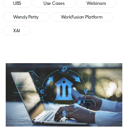
UBS
Use Cases
Webinars
Wendy Petty
WorkFusion Platform
XAI