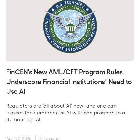
FinCEN’s New AML/CFT Program Rules
Underscore Financial Institutions’ Need to
Use AI
Regulators are ‘all about AI’ now, and one can
expect their embrace of AI will soon progress to a
demand for AI.
April 20, 2026
2 min read