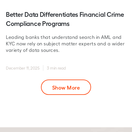
Better Data Differentiates Financial Crime
Compliance Programs
Leading banks that understand search in AML and
KYC now rely on subject matter experts and a wider
variety of data sources.
December 11, 2025
3 min read
Show More