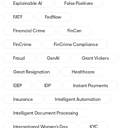
Explainable AI
False Positives
FATF
FedNow
Financial Crime
FinCen
FinCrime
FinCrime Compliance
Fraud
GenAI
Grant Vickers
Great Resignation
Healthcare
IDEP
IDP
Instant Payments
Insurance
Intelligent Automation
Intelligent Document Processing
International Women’s Day
KYC