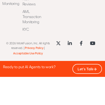
Monitoring
Reviews
AML
Transaction
Monitoring
KYC
© 2026 WorkFusion, Inc. All rights
reserved. |
Privacy Policy
|
Acceptable Use Policy
Ready to put AI Agents to work?
Let's Talk