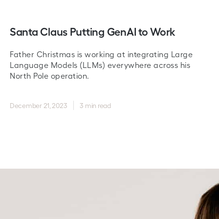
Santa Claus Putting GenAI to Work
Father Christmas is working at integrating Large
Language Models (LLMs) everywhere across his
North Pole operation.
December 21, 2023
3 min read