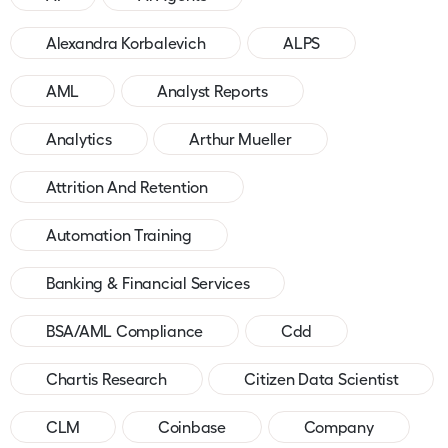
Alexandra Korbalevich
ALPS
AML
Analyst Reports
Analytics
Arthur Mueller
Attrition And Retention
Automation Training
Banking & Financial Services
BSA/AML Compliance
Cdd
Chartis Research
Citizen Data Scientist
CLM
Coinbase
Company