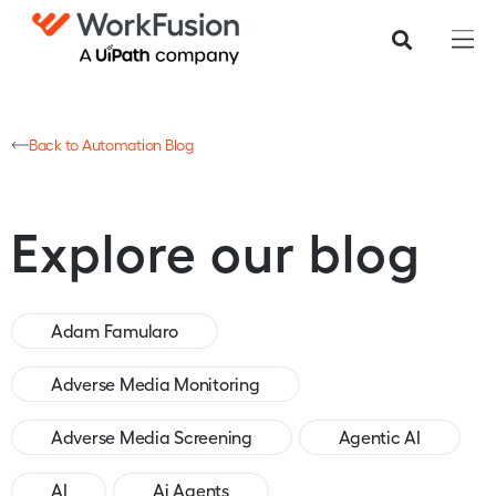
Back to Automation Blog
Explore our blog
Adam Famularo
Adverse Media Monitoring
Adverse Media Screening
Agentic AI
AI
Ai Agents