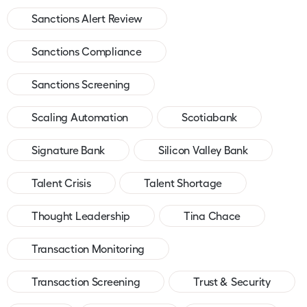
Sanctions Alert Review
Sanctions Compliance
Sanctions Screening
Scaling Automation
Scotiabank
Signature Bank
Silicon Valley Bank
Talent Crisis
Talent Shortage
Thought Leadership
Tina Chace
Transaction Monitoring
Transaction Screening
Trust & Security