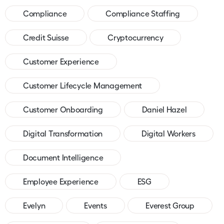
Compliance
Compliance Staffing
Credit Suisse
Cryptocurrency
Customer Experience
Customer Lifecycle Management
Customer Onboarding
Daniel Hazel
Digital Transformation
Digital Workers
Document Intelligence
Employee Experience
ESG
Evelyn
Events
Everest Group