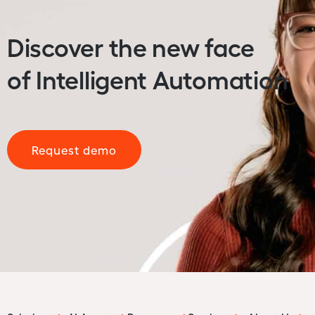
Discover the new face
of Intelligent Automation
Request demo