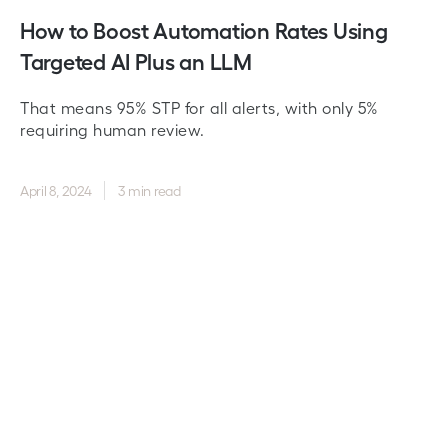
How to Boost Automation Rates Using
Targeted AI Plus an LLM
That means 95% STP for all alerts, with only 5%
requiring human review.
April 8, 2024
3 min read