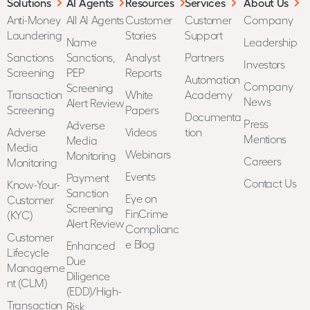
Solutions
AI Agents
Resources
Services
About Us
Anti-Money
All AI Agents
Customer
Customer
Company
Laundering
Stories
Support
Name
Leadership
Sanctions
Sanctions,
Analyst
Partners
Investors
Screening
PEP
Reports
Automation
Company
Screening
Transaction
White
Academy
News
Alert Review
Screening
Papers
Documenta
Press
Adverse
Adverse
Videos
tion
Mentions
Media
Media
Webinars
Monitoring
Careers
Monitoring
Events
Payment
Contact Us
Know-Your-
Sanction
Eye on
Customer
Screening
FinCrime
(KYC)
Alert Review
Complianc
Customer
e Blog
Enhanced
Lifecycle
Due
Manageme
Diligence
nt (CLM)
(EDD)/High-
Transaction
Risk