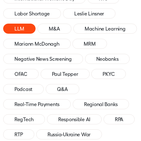
Labor Shortage
Leslie Linsner
LLM
M&A
Machine Learning
Mariann McDonagh
MRM
Negative News Screening
Neobanks
OFAC
Paul Tepper
PKYC
Podcast
Q&A
Real-Time Payments
Regional Banks
RegTech
Responsible AI
RPA
RTP
Russia-Ukraine War