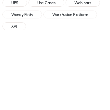
UBS
Use Cases
Webinars
Wendy Petty
WorkFusion Platform
XAI