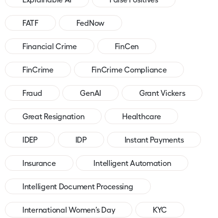
FATF
FedNow
Financial Crime
FinCen
FinCrime
FinCrime Compliance
Fraud
GenAI
Grant Vickers
Great Resignation
Healthcare
IDEP
IDP
Instant Payments
Insurance
Intelligent Automation
Intelligent Document Processing
International Women’s Day
KYC