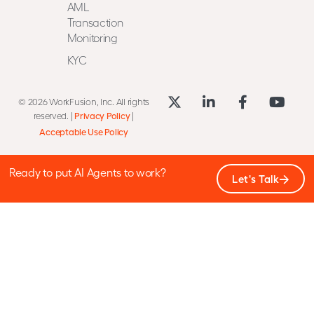
AML
Transaction
Monitoring
KYC
© 2026 WorkFusion, Inc. All rights
reserved. |
Privacy Policy
|
Acceptable Use Policy
Ready to put AI Agents to work?
Let's Talk