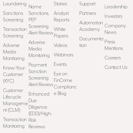
Laundering
Stories
Support
Name
Leadership
Sanctions
Sanctions,
Analyst
Partners
Investors
Screening
PEP
Reports
Automation
Company
Screening
Transaction
White
Academy
News
Alert Review
Screening
Papers
Documenta
Press
Adverse
Adverse
Videos
tion
Mentions
Media
Media
Webinars
Monitoring
Careers
Monitoring
Events
Payment
Contact Us
Know-Your-
Sanction
Eye on
Customer
Screening
FinCrime
(KYC)
Alert Review
Complianc
Customer
e Blog
Enhanced
Lifecycle
Due
Manageme
Diligence
nt (CLM)
(EDD)/High-
Transaction
Risk
Monitoring
Reviews