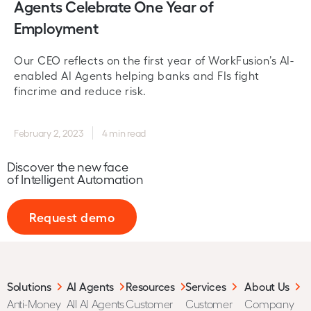
Agents Celebrate One Year of
Employment
Our CEO reflects on the first year of WorkFusion’s AI-
enabled AI Agents helping banks and FIs fight
fincrime and reduce risk.
February 2, 2023
4 min read
Discover the new face
of Intelligent Automation
Request demo
Solutions
AI Agents
Resources
Services
About Us
Anti-Money
All AI Agents
Customer
Customer
Company