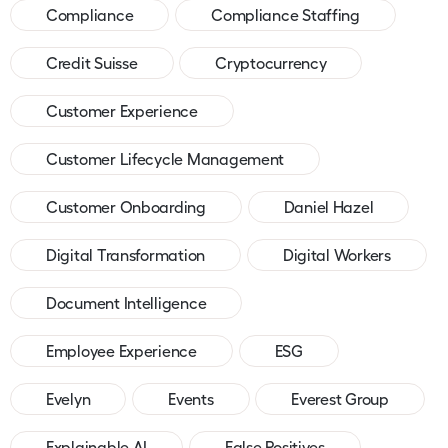
Compliance
Compliance Staffing
Credit Suisse
Cryptocurrency
Customer Experience
Customer Lifecycle Management
Customer Onboarding
Daniel Hazel
Digital Transformation
Digital Workers
Document Intelligence
Employee Experience
ESG
Evelyn
Events
Everest Group
Explainable AI
False Positives