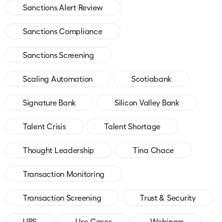
Sanctions Alert Review
Sanctions Compliance
Sanctions Screening
Scaling Automation
Scotiabank
Signature Bank
Silicon Valley Bank
Talent Crisis
Talent Shortage
Thought Leadership
Tina Chace
Transaction Monitoring
Transaction Screening
Trust & Security
UBS
Use Cases
Webinars