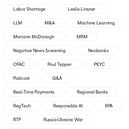
Labor Shortage
Leslie Linsner
LLM
M&A
Machine Learning
Mariann McDonagh
MRM
Negative News Screening
Neobanks
OFAC
Paul Tepper
PKYC
Podcast
Q&A
Real-Time Payments
Regional Banks
RegTech
Responsible AI
RPA
RTP
Russia-Ukraine War