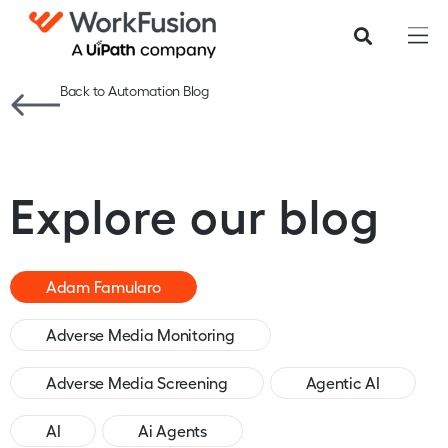
Back to Automation Blog
Explore our blog
Adam Famularo
Adverse Media Monitoring
Adverse Media Screening
Agentic AI
AI
Ai Agents