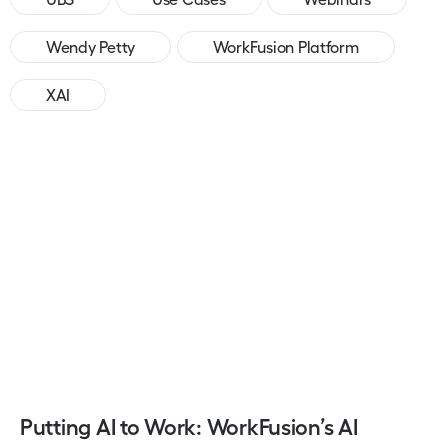
Wendy Petty
WorkFusion Platform
XAI
Putting AI to Work: WorkFusion’s AI