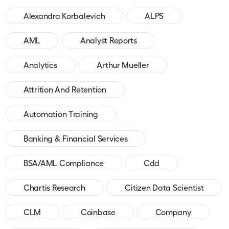
Alexandra Korbalevich
ALPS
AML
Analyst Reports
Analytics
Arthur Mueller
Attrition And Retention
Automation Training
Banking & Financial Services
BSA/AML Compliance
Cdd
Chartis Research
Citizen Data Scientist
CLM
Coinbase
Company