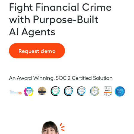
Fight Financial Crime
with Purpose-Built
AI Agents
Request demo
An Award Winning, SOC 2 Certified Solution