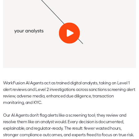
WorkFusion AI Agents act as trained digital analysts, taking on Level 1
alert reviews and Level 2 investigations across sanctions screening alert
review, adverse media, enhanced due diligence, transaction
monitoring, and KYC.
Our AI Agents don’t flag alerts like a screening tool; they review and
resolve them like an analyst would. Every decision is documented,
explainable, and regulator‑ready. The result: fewer wasted hours,
stronger compliance outcomes, and experts freed to focus on true risk.