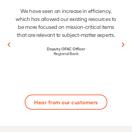
We have seen an increase in efficiency,
which has allowed our existing resources to
be more focused on mission-critical items
that are relevant to subject-matter experts.
Deputy OFAC Officer
Regional Bank
Hear from our customers