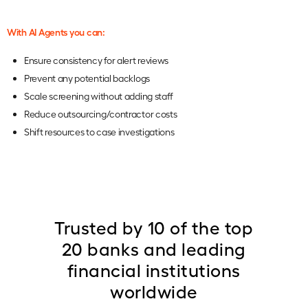
With AI Agents you can:
Ensure consistency for alert reviews
Prevent any potential backlogs
Scale screening without adding staff
Reduce outsourcing/contractor costs
Shift resources to case investigations
Trusted by 10 of the top
20 banks and leading
financial institutions
worldwide