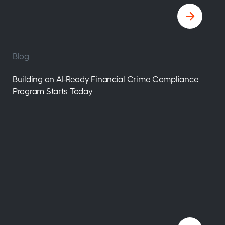
Blog
Building an AI-Ready Financial Crime Compliance
Program Starts Today