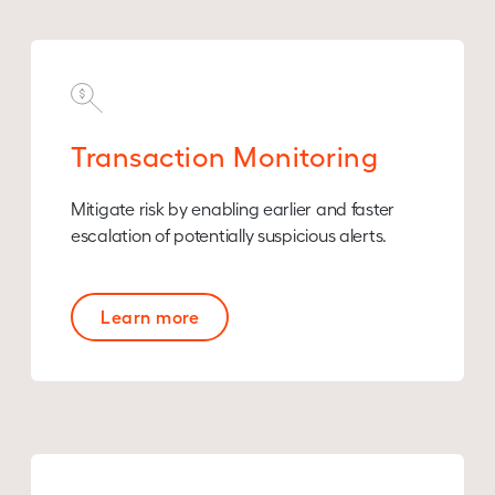
Transaction Monitoring
Mitigate risk by enabling earlier and faster
escalation of potentially suspicious alerts.
Learn more