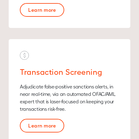
Learn more
Transaction Screening
Adjudicate false-positive sanctions alerts, in
near real-time, via an automated OFAC/AML
expert that is laser-focused on keeping your
transactions risk-free.
Learn more