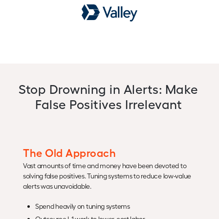
Stop Drowning in Alerts: Make
False Positives Irrelevant
The Old Approach
Vast amounts of time and money have been devoted to
solving false positives. Tuning systems to reduce low-value
alerts was unavoidable.
Spend heavily on tuning systems
Outsource L1 work to lower-cost labor