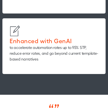
Enhanced with GenAI
to accelerate automation rates up to 95% STP,
reduce error rates, and go beyond current template-
based narratives