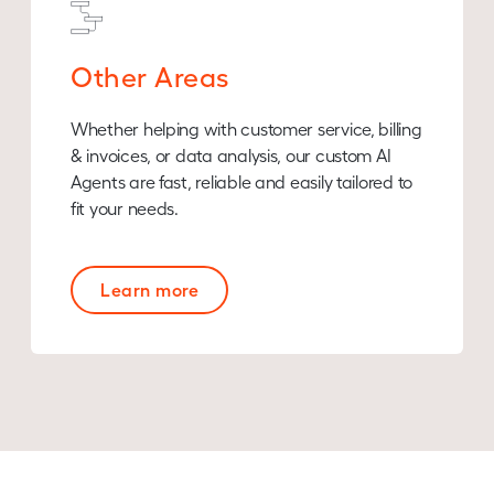
Other Areas
Whether helping with customer service, billing
& invoices, or data analysis, our custom AI
Agents are fast, reliable and easily tailored to
fit your needs.
Learn more