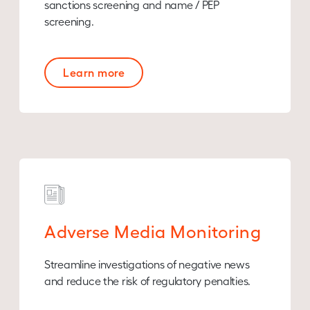
sanctions screening and name / PEP
screening.
Learn more
Adverse Media Monitoring
Streamline investigations of negative news
and reduce the risk of regulatory penalties.​