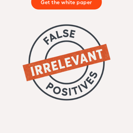
Get the white paper