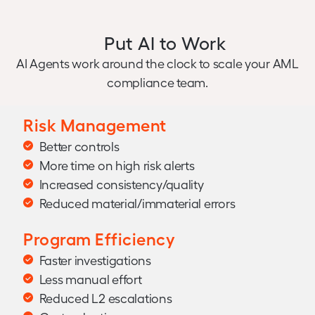
Put AI to Work
AI Agents work around the clock to scale your AML
compliance team.
Risk Management
Better controls
More time on high risk alerts
Increased consistency/quality
Reduced material/immaterial errors
Program Efficiency
Faster investigations
Less manual effort
Reduced L2 escalations