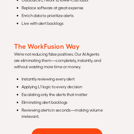
Replace software at great expense
Enrich data to prioritize alerts
Live with alert backlogs
The WorkFusion Way
We’re not reducing false positives. Our AI Agents
are eliminating them—completely, instantly, and
without wasting more time or money.
Instantly reviewing every alert
Applying L1 logic to every decision
Escalating only the alerts that matter
Eliminating alert backlogs
Reviewing alerts in seconds—making volume
irrelevant.