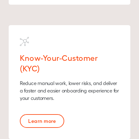
Know-Your-Customer
(KYC)
Reduce manual work, lower risks, and deliver
a faster and easier onboarding experience for
your customers.
Learn more