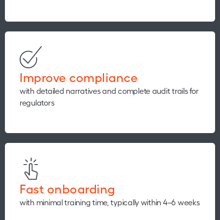
Improve compliance
with detailed narratives and complete audit trails for
regulators
Fast onboarding
with minimal training time, typically within 4–6 weeks