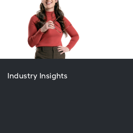
Industry Insights