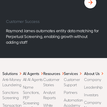
Customer Success
Raymond James automates entity data matching for
Perpetual Screening, enabling growth without
adding staff
Solutions
AI Agents
Resources
Services
About Us
Anti-Money
All AI Agents
Customer
Customer
Company
Laundering
Stories
Support
Name
Leadership
Sanctions
Sanctions,
Analyst
Partners
Investors
Screening
PEP
Reports
Automation
Company
Screening
Transaction
White
Academy