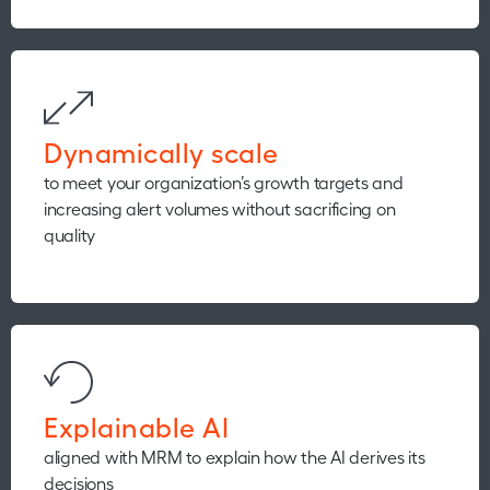
Dynamically scale
to meet your organization’s growth targets and
increasing alert volumes without sacrificing on
quality
Explainable AI
aligned with MRM to explain how the AI derives its
decisions