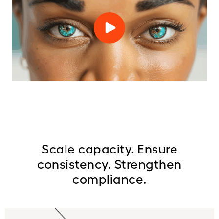
Scale capacity. Ensure
consistency. Strengthen
compliance.