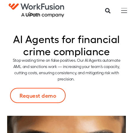
AI Agents for financial
crime compliance
Stop wasting time on false positives. Our AI Agents automate
AML and sanctions work — increasing your team’s capacity,
cutting costs, ensuring consistency, and mitigating risk with
precision.
Request demo