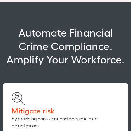
Automate Financial
Crime Compliance.
Amplify Your Workforce.
Mitigate risk
by providing consistent and accurate alert
adjudications