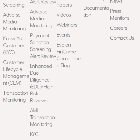
News
Alert Review
Screening
Papers
Documenta
Press
Adverse
Adverse
Videos
tion
Mentions
Media
Media
Webinars
Monitoring
Careers
Monitoring
Events
Payment
Contact Us
Know-Your-
Sanction
Eye on
Customer
Screening
FinCrime
(KYC)
Alert Review
Complianc
Customer
e Blog
Enhanced
Lifecycle
Due
Manageme
Diligence
nt (CLM)
(EDD)/High-
Transaction
Risk
Monitoring
Reviews
AML
Transaction
Monitoring
KYC