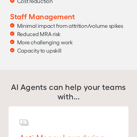
Cost reduction
Staff Management
Minimal impact from attrition/volume spikes
Reduced MRA risk
More challenging work
Capacity to upskill
AI Agents can help your teams
with...