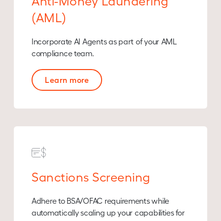
Anti-Money Laundering
(AML)
Incorporate AI Agents as part of your AML
compliance team.
Learn more
Sanctions Screening
Adhere to BSA/OFAC requirements while
automatically scaling up your capabilities for