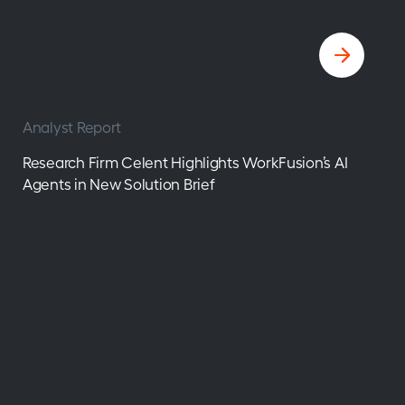
Analyst Report
Research Firm Celent Highlights WorkFusion’s AI
Agents in New Solution Brief