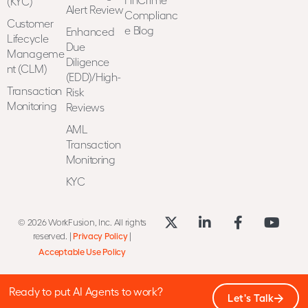
(KYC)
Alert Review
Complianc
Customer
e Blog
Enhanced
Lifecycle
Due
Manageme
Diligence
nt (CLM)
(EDD)/High-
Transaction
Risk
Monitoring
Reviews
AML
Transaction
Monitoring
KYC
© 2026 WorkFusion, Inc. All rights
reserved. |
Privacy Policy
|
Acceptable Use Policy
Ready to put AI Agents to work?
Let's Talk