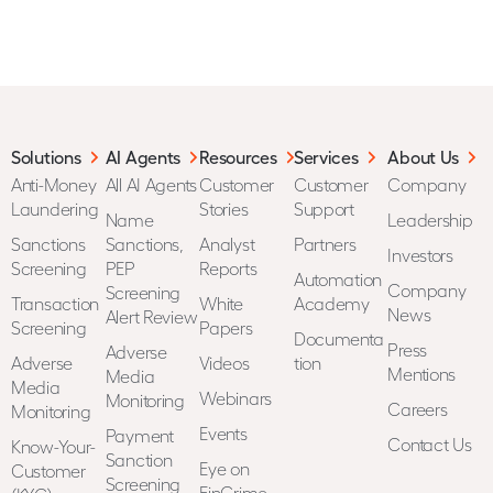
Solutions
AI Agents
Resources
Services
About Us
Anti-Money
All AI Agents
Customer
Customer
Company
Laundering
Stories
Support
Name
Leadership
Sanctions
Sanctions,
Analyst
Partners
Investors
Screening
PEP
Reports
Automation
Company
Screening
Transaction
White
Academy
News
Alert Review
Screening
Papers
Documenta
Press
Adverse
Adverse
Videos
tion
Mentions
Media
Media
Webinars
Monitoring
Careers
Monitoring
Events
Payment
Contact Us
Know-Your-
Sanction
Eye on
Customer
Screening
FinCrime