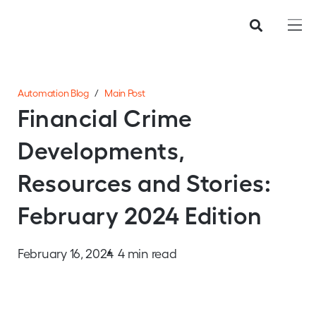
Automation Blog
/
Main Post
Financial Crime
Developments,
Resources and Stories:
February 2024 Edition
February 16, 2024
4 min read