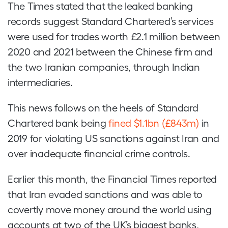
The Times stated that the leaked banking
records suggest Standard Chartered’s services
were used for trades worth £2.1 million between
2020 and 2021 between the Chinese firm and
the two Iranian companies, through Indian
intermediaries.
This news follows on the heels of Standard
Chartered bank being
fined $1.1bn (£843m)
in
2019 for violating US sanctions against Iran and
over inadequate financial crime controls.
Earlier this month, the Financial Times reported
that Iran evaded sanctions and was able to
covertly move money around the world using
accounts at two of the UK’s biggest banks,