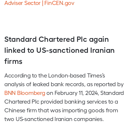
Adviser Sector | FinCEN.gov
Standard Chartered Plc again
linked to US-sanctioned Iranian
firms
According to the London-based Times’s
analysis of leaked bank records, as reported by
BNN Bloomberg
on February 11, 2024, Standard
Chartered Plc provided banking services to a
Chinese firm that was importing goods from
two US-sanctioned Iranian companies.