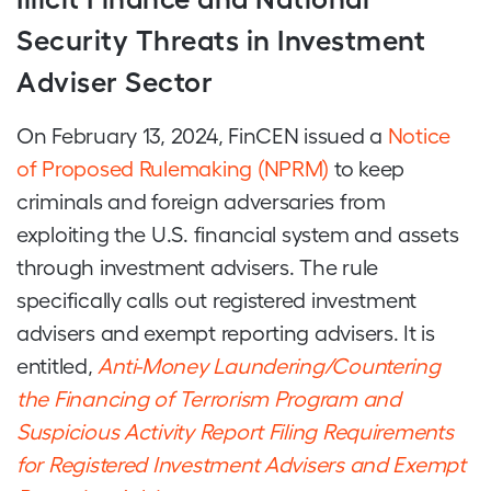
Security Threats in Investment
Adviser Sector
On February 13, 2024, FinCEN issued a
Notice
of Proposed Rulemaking (NPRM)
to keep
criminals and foreign adversaries from
exploiting the U.S. financial system and assets
through investment advisers. The rule
specifically calls out registered investment
advisers and exempt reporting advisers. It is
entitled,
Anti-Money Laundering/Countering
the Financing of Terrorism Program and
Suspicious Activity Report Filing Requirements
for Registered Investment Advisers and Exempt