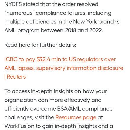
NYDFS stated that the order resolved
“numerous” compliance failures, including
multiple deficiencies in the New York branch’s
AML program between 2018 and 2022.
Read here for further details:
ICBC to pay $32.4 mln to US regulators over
AML lapses, supervisory information disclosure
| Reuters
To access in-depth insights on how your
organization can more effectively and
efficiently overcome BSA/AML compliance
challenges, visit the
Resources page
at
WorkFusion to gain in-depth insights and a