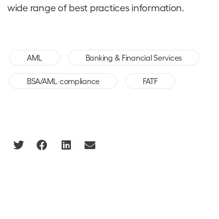
wide range of best practices information.
,
,
AML
Banking & Financial Services
,
BSA/AML compliance
FATF