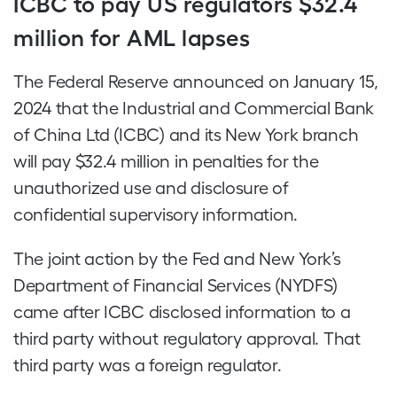
ICBC to pay US regulators $32.4
million for AML lapses
The Federal Reserve announced on January 15,
2024 that the Industrial and Commercial Bank
of China Ltd (ICBC) and its New York branch
will pay $32.4 million in penalties for the
unauthorized use and disclosure of
confidential supervisory information.
The joint action by the Fed and New York’s
Department of Financial Services (NYDFS)
came after ICBC disclosed information to a
third party without regulatory approval. That
third party was a foreign regulator.