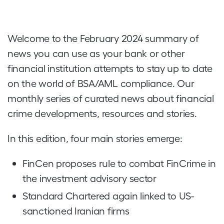
Welcome to the February 2024 summary of
news you can use as your bank or other
financial institution attempts to stay up to date
on the world of BSA/AML compliance. Our
monthly series of curated news about financial
crime developments, resources and stories.
In this edition, four main stories emerge:
FinCen proposes rule to combat FinCrime in
the investment advisory sector
Standard Chartered again linked to US-
sanctioned Iranian firms