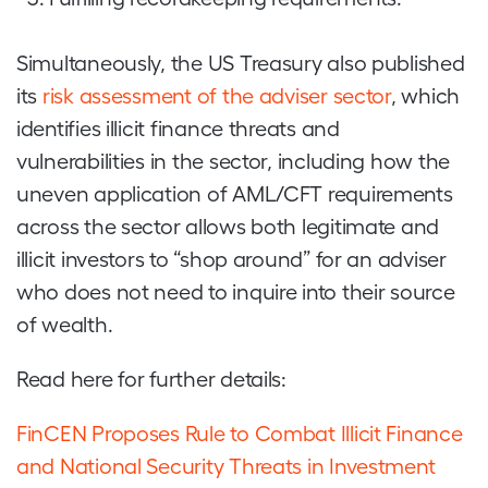
Simultaneously, the US Treasury also published
its
risk assessment of the adviser sector
, which
identifies illicit finance threats and
vulnerabilities in the sector, including how the
uneven application of AML/CFT requirements
across the sector allows both legitimate and
illicit investors to “shop around” for an adviser
who does not need to inquire into their source
of wealth.
Read here for further details:
FinCEN Proposes Rule to Combat Illicit Finance
and National Security Threats in Investment