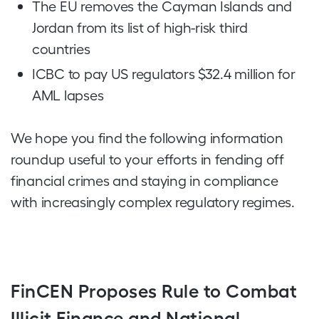
The EU removes the Cayman Islands and
Jordan from its list of high-risk third
countries
ICBC to pay US regulators $32.4 million for
AML lapses
We hope you find the following information
roundup useful to your efforts in fending off
financial crimes and staying in compliance
with increasingly complex regulatory regimes.
FinCEN Proposes Rule to Combat
Illicit Finance and National