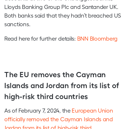
Lloyds Banking Group Plc and Santander UK.
Both banks said that they hadn’t breached US
sanctions.
Read here for further details:
BNN Bloomberg
The EU removes the Cayman
Islands and Jordan from its list of
high-risk third countries
As of February 7, 2024, the
European Union
officially removed the Cayman Islands and
Jordan from its list of high-risk third