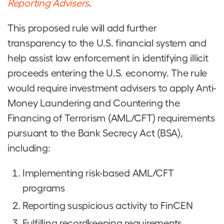
Reporting Advisers
.
This proposed rule will add further
transparency to the U.S. financial system and
help assist law enforcement in identifying illicit
proceeds entering the U.S. economy. The rule
would require investment advisers to apply Anti-
Money Laundering and Countering the
Financing of Terrorism (AML/CFT) requirements
pursuant to the Bank Secrecy Act (BSA),
including:
Implementing risk-based AML/CFT
programs
Reporting suspicious activity to FinCEN
Fulfilling recordkeeping requirements.