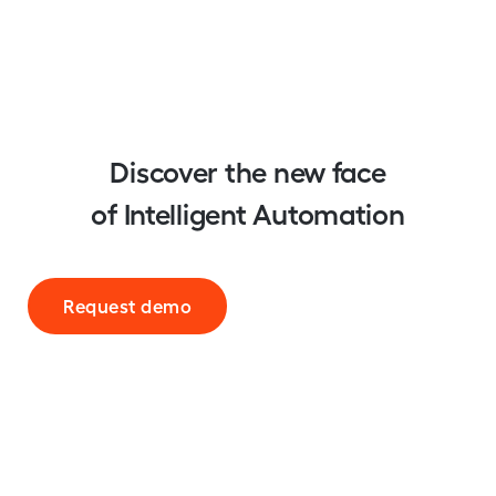
Discover the new face
of Intelligent Automation
Request demo