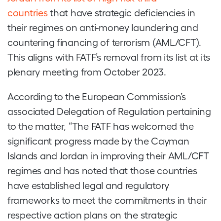
countries
that have strategic deficiencies in
their regimes on anti-money laundering and
countering financing of terrorism (AML/CFT).
This aligns with FATF’s removal from its list at its
plenary meeting from October 2023.
According to the European Commission’s
associated Delegation of Regulation pertaining
to the matter, “The FATF has welcomed the
significant progress made by the Cayman
Islands and Jordan in improving their AML/CFT
regimes and has noted that those countries
have established legal and regulatory
frameworks to meet the commitments in their
respective action plans on the strategic