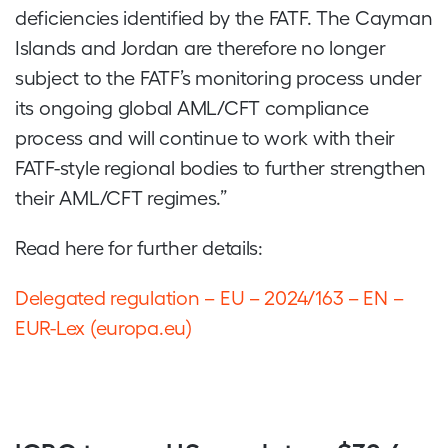
deficiencies identified by the FATF. The Cayman
Islands and Jordan are therefore no longer
subject to the FATF’s monitoring process under
its ongoing global AML/CFT compliance
process and will continue to work with their
FATF-style regional bodies to further strengthen
their AML/CFT regimes.”
Read here for further details:
Delegated regulation – EU – 2024/163 – EN –
EUR-Lex (europa.eu)