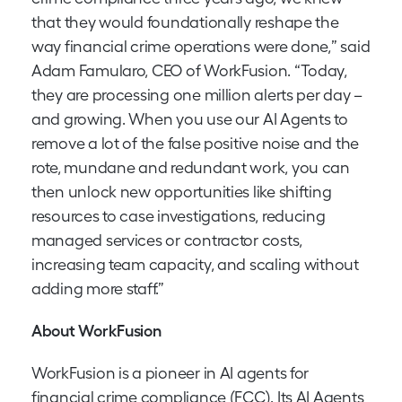
that they would foundationally reshape the
way financial crime operations were done,” said
Adam Famularo, CEO of WorkFusion. “Today,
they are processing one million alerts per day –
and growing. When you use our AI Agents to
remove a lot of the false positive noise and the
rote, mundane and redundant work, you can
then unlock new opportunities like shifting
resources to case investigations, reducing
managed services or contractor costs,
increasing team capacity, and scaling without
adding more staff.”
About WorkFusion
WorkFusion is a pioneer in AI agents for
financial crime compliance (FCC). Its AI Agents