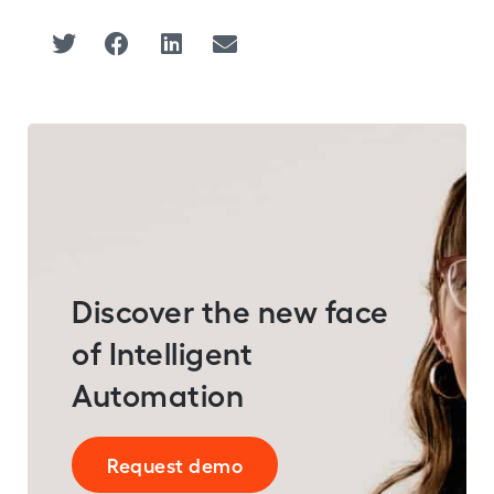
Discover the new face
of Intelligent
Automation
Request demo