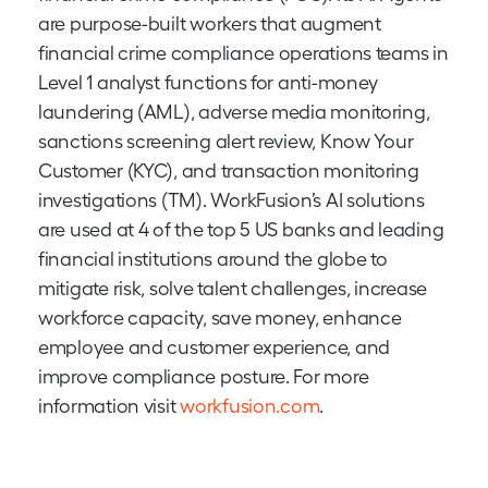
are purpose-built workers that augment
financial crime compliance operations teams in
Level 1 analyst functions for anti-money
laundering (AML), adverse media monitoring,
sanctions screening alert review, Know Your
Customer (KYC), and transaction monitoring
investigations (TM). WorkFusion’s AI solutions
are used at 4 of the top 5 US banks and leading
financial institutions around the globe to
mitigate risk, solve talent challenges, increase
workforce capacity, save money, enhance
employee and customer experience, and
improve compliance posture. For more
information visit
workfusion.com
.