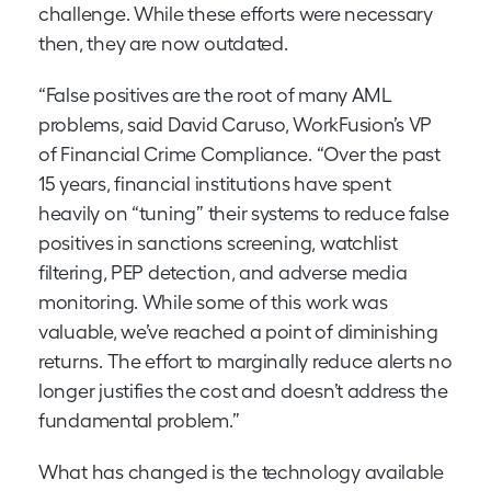
challenge. While these efforts were necessary
then, they are now outdated.
“False positives are the root of many AML
problems, said David Caruso, WorkFusion’s VP
of Financial Crime Compliance. “Over the past
15 years, financial institutions have spent
heavily on “tuning” their systems to reduce false
positives in sanctions screening, watchlist
filtering, PEP detection, and adverse media
monitoring. While some of this work was
valuable, we’ve reached a point of diminishing
returns. The effort to marginally reduce alerts no
longer justifies the cost and doesn’t address the
fundamental problem.”
What has changed is the technology available