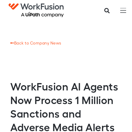
Back to Company News
WorkFusion AI Agents
Now Process 1 Million
Sanctions and
Adverse Media Alerts