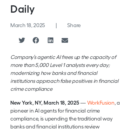
Daily
March 18, 2025
|
Share
Company’s agentic AI frees up the capacity of
more than 5,000 Level 1 analysts every day;
modernizing how banks and financial
institutions approach false positives in financial
crime compliance
New York, NY, March 18, 2025
—
WorkFusion
, a
pioneer in AI agents for financial crime
compliance, is upending the traditional way
banks and financial institutions review