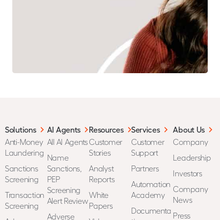
Solutions
AI Agents
Resources
Services
About Us
Anti-Money
All AI Agents
Customer
Customer
Company
Laundering
Stories
Support
Name
Leadership
Sanctions
Sanctions,
Analyst
Partners
Investors
Screening
PEP
Reports
Automation
Company
Screening
Transaction
White
Academy
News
Alert Review
Screening
Papers
Documenta
Press
Adverse