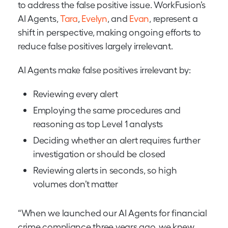
to address the false positive issue. WorkFusion’s
AI Agents,
Tara
,
Evelyn
, and
Evan
, represent a
shift in perspective, making ongoing efforts to
reduce false positives largely irrelevant.
AI Agents make false positives irrelevant by:
Reviewing every alert
Employing the same procedures and
reasoning as top Level 1 analysts
Deciding whether an alert requires further
investigation or should be closed
Reviewing alerts in seconds, so high
volumes don’t matter
“When we launched our AI Agents for financial
crime compliance three years ago, we knew