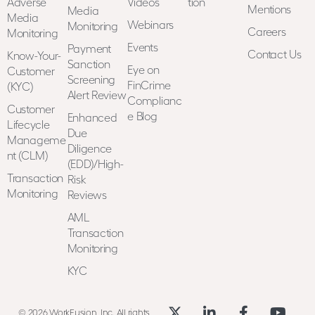
Adverse
Videos
tion
Mentions
Media
Media
Webinars
Monitoring
Careers
Monitoring
Events
Payment
Contact Us
Know-Your-
Sanction
Eye on
Customer
Screening
FinCrime
(KYC)
Alert Review
Complianc
Customer
e Blog
Enhanced
Lifecycle
Due
Manageme
Diligence
nt (CLM)
(EDD)/High-
Transaction
Risk
Monitoring
Reviews
AML
Transaction
Monitoring
KYC
© 2026 WorkFusion, Inc. All rights