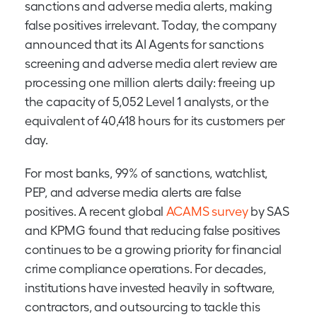
sanctions and adverse media alerts, making
false positives irrelevant. Today, the company
announced that its AI Agents for sanctions
screening and adverse media alert review are
processing one million alerts daily: freeing up
the capacity of 5,052 Level 1 analysts, or the
equivalent of 40,418 hours for its customers per
day.
For most banks, 99% of sanctions, watchlist,
PEP, and adverse media alerts are false
positives. A recent global
ACAMS survey
by SAS
and KPMG found that reducing false positives
continues to be a growing priority for financial
crime compliance operations. For decades,
institutions have invested heavily in software,
contractors, and outsourcing to tackle this