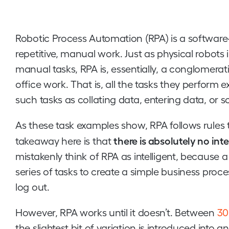
Robotic Process Automation (RPA) is a software-
repetitive, manual work. Just as physical robots
manual tasks, RPA is, essentially, a conglomera
office work. That is, all the tasks they perform ex
such tasks as collating data, entering data, or s
As these task examples show, RPA follows rules 
there is absolutely no inte
takeaway here is that
mistakenly think of RPA as intelligent, because 
series of tasks to create a simple business process
log out.
However, RPA works until it doesn’t. Between
30
the slightest bit of variation is introduced int