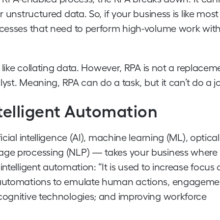
 unstructured data. So, if your business is like most
rocesses that need to perform high-volume work wit
k like collating data. However, RPA is not a replacem
lyst. Meaning, RPA can do a task, but it can’t do a j
ntelligent Automation
cial intelligence (AI), machine learning (ML), optical
uage processing (NLP) — takes your business where
ntelligent automation: “It is used to increase focus 
g automations to emulate human actions, engageme
 cognitive technologies; and improving workforce