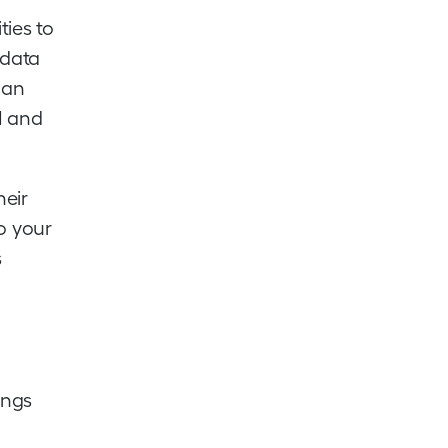
ties to
 data
man
I and
heir
to your
s
ings