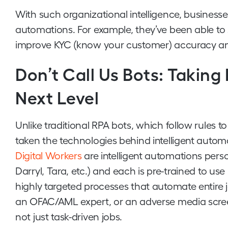
With such organizational intelligence, business
automations. For example, they’ve been able to
improve KYC (know your customer) accuracy and
Don’t Call Us Bots: Taking
Next Level
Unlike traditional RPA bots, which follow rules
taken the technologies behind intelligent autom
Digital Workers
are intelligent automations perso
Darryl, Tara, etc.) and each is pre-trained to use
highly targeted processes that automate entire j
an OFAC/AML expert, or an adverse media scree
not just task-driven jobs.