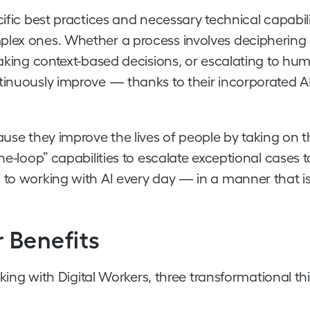
ific best practices and necessary technical capabili
plex ones. Whether a process involves deciphering
 making context-based decisions, or escalating to hu
ntinuously improve — thanks to their incorporated A
ause they improve the lives of people by taking on t
he-loop” capabilities to escalate exceptional cases 
 to working with AI every day — in a manner that i
 Benefits
 with Digital Workers, three transformational th