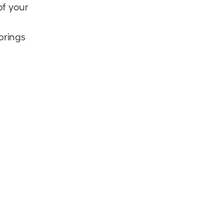
of your
brings