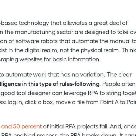
based technology that alleviates a great deal of
 in the manufacturing sector are designed to take o
tion of software robots that automate the manual t
ist in the digital realm, not the physical realm. Think
craping websites for basic information.
to automate work that has no variation. The clear
lligence in this type of rules-following
. People often
a good tool designer can leverage RPA to string toge
: log in, click a box, move a file from Point A to Poi
 and 50 percent
of initial RPA projects fail. And, on
o an RPA-enabled process, the RPA breaks down. It ca