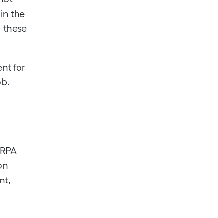
 in the
h these
ent for
ob.
 RPA
on
nt,