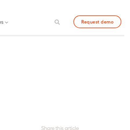
es
Request demo
Share this article