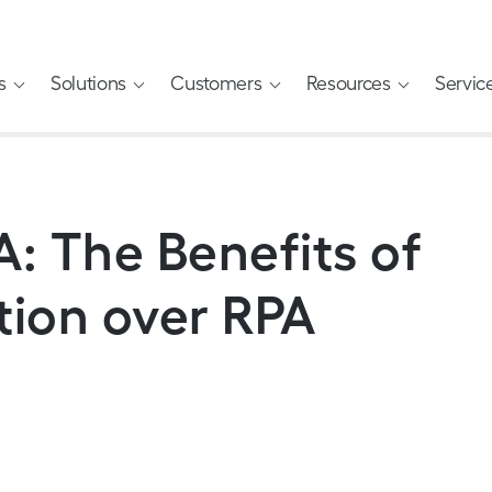
s
Solutions
Customers
Resources
Servic
: The Benefits of
tion over RPA