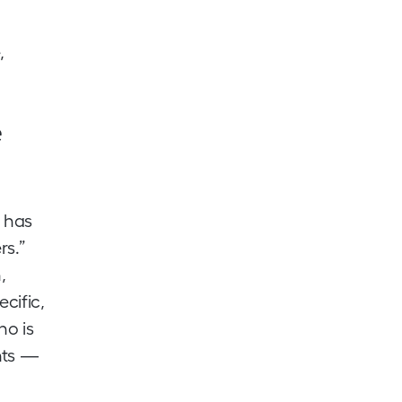
,
e
n has
rs.”
,
ecific,
ho is
nts —