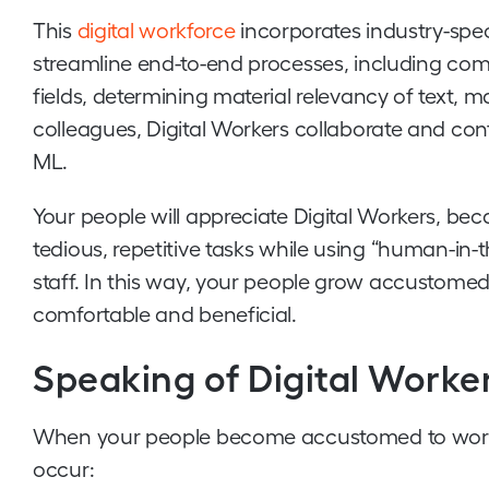
This
digital workforce
incorporates industry-spec
streamline end-to-end processes, including com
fields, determining material relevancy of text,
colleagues, Digital Workers collaborate and co
ML.
Your people will appreciate Digital Workers, bec
tedious, repetitive tasks while using “human-in-t
staff. In this way, your people grow accustomed
comfortable and beneficial.
Speaking of Digital Worker
When your people become accustomed to working
occur: