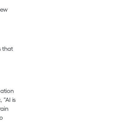
 new
 that
mation
 “AI is
rain
so