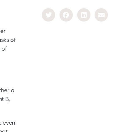
ver
asks of
 of
ther a
nt B,
ce even
nnot