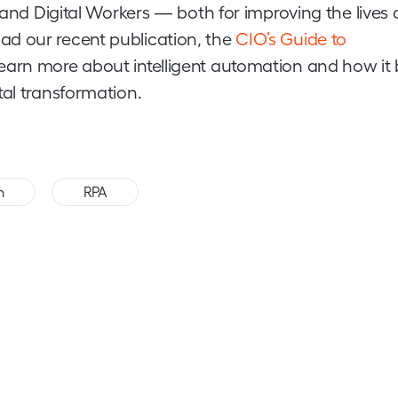
n and Digital Workers — both for improving the lives 
ad our recent publication, the
CIO’s Guide to
learn more about intelligent automation and how it 
tal transformation.
,
n
RPA