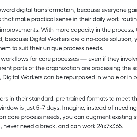
 toward digital transformation, because everyone gai
that make practical sense in their daily work routin
 improvements. With more capacity in the process, t
, because Digital Workers are a no-code solution, 
hem to suit their unique process needs.
d workflows for core processes — even if they involv
fferent parts of the organization are processing the 
 Digital Workers can be repurposed in whole or in p
s in their standard, pre-trained formats to meet th
window is just 5–7 days. Imagine, instead of needing
e on core process needs, you can augment existing s
g, never need a break, and can work 24x7x365.