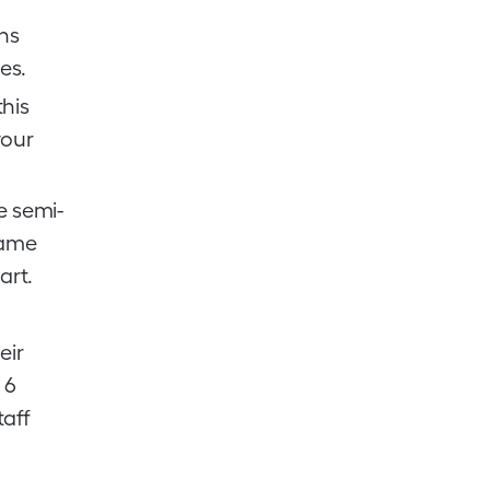
ns
es.
his
your
e semi-
same
art.
eir
 6
taff