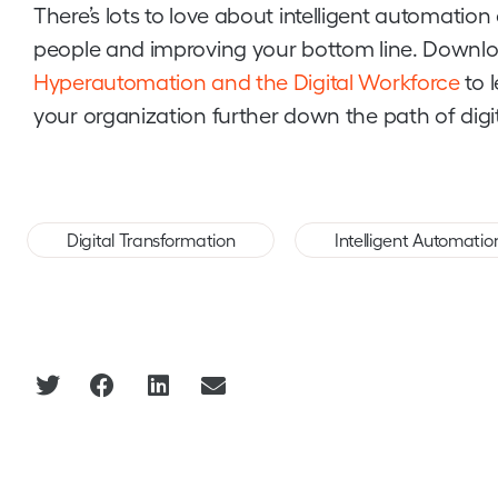
There’s lots to love about intelligent automatio
people and improving your bottom line. Downlo
Hyperautomation and the Digital Workforce
to 
your organization further down the path of digi
,
Digital Transformation
Intelligent Automatio