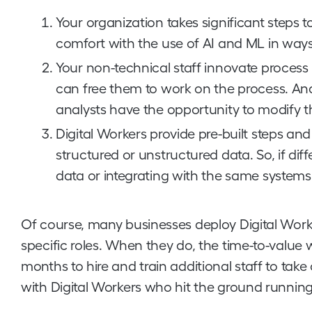
Your organization takes significant steps
comfort with the use of AI and ML in ways 
Your non-technical staff innovate process
can free them to work on the process. And
analysts have the opportunity to modify t
Digital Workers provide pre-built steps an
structured or unstructured data. So, if di
data or integrating with the same systems,
Of course, many businesses deploy Digital Worker
specific roles. When they do, the time-to-value 
months to hire and train additional staff to tak
with Digital Workers who hit the ground runnin