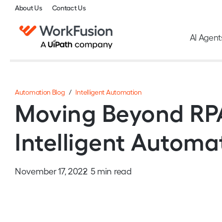
About Us
Contact Us
AI Agent
Automation Blog
/
Intelligent Automation
Moving Beyond RPA
Intelligent Automa
November 17, 2022
5 min read