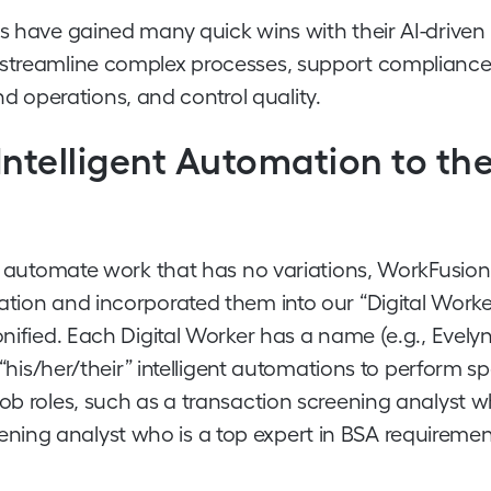
es have gained many quick wins with their AI-driven
 streamline complex processes, support compliance
 operations, and control quality.
 Intelligent Automation to th
 to automate work that has no variations, WorkFusio
ation and incorporated them into our “Digital Worke
nified. Each Digital Worker has a name (e.g., Evelyn
 “his/her/their” intelligent automations to perform sp
ob roles, such as a transaction screening analyst w
ning analyst who is a top expert in BSA requireme