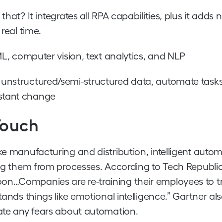
hat? It integrates all RPA capabilities, plus it adds
real time.
 ML, computer vision, text analytics, and NLP
s unstructured/semi-structured data, automate tasks
nstant change
Touch
ke manufacturing and distribution, intelligent auto
ing them from processes. According to Tech Republic,
on…Companies are re-training their employees to t
tands things like emotional intelligence.” Gartner al
ate any fears about automation.