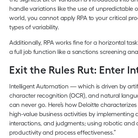
handle variations like the use of unpredictable or
world, you cannot apply RPA to your critical p
types of variability.
Additionally, RPA works fine for a horizontal tas
a full job function like a sanctions screening ana
Exit the Rules Rut: Enter I
Intelligent Automation — which is driven by artifi
character recognition (OCR), and natural lang
can never go. Here’s how Deloitte characterizes i
high-value business activities by implementin
interactions, and judgments; using robotic and
productivity and process effectiveness.”