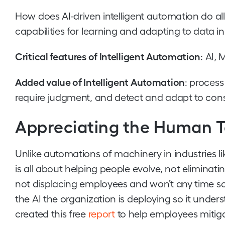
How does AI-driven intelligent automation do all t
capabilities for learning and adapting to data in 
Critical features of Intelligent Automation
: AI,
Added value of Intelligent Automation
: proces
require judgment, and detect and adapt to co
Appreciating the Human 
Unlike automations of machinery in industries li
is all about helping people evolve, not eliminat
not displacing employees and won’t any time so
the AI the organization is deploying so it unders
created this free
report
to help employees mitig