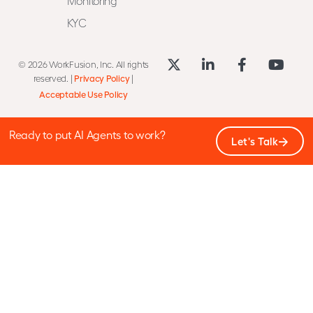
Monitoring
KYC
© 2026 WorkFusion, Inc. All rights
reserved. |
Privacy Policy
|
Acceptable Use Policy
Ready to put AI Agents to work?
Let's Talk