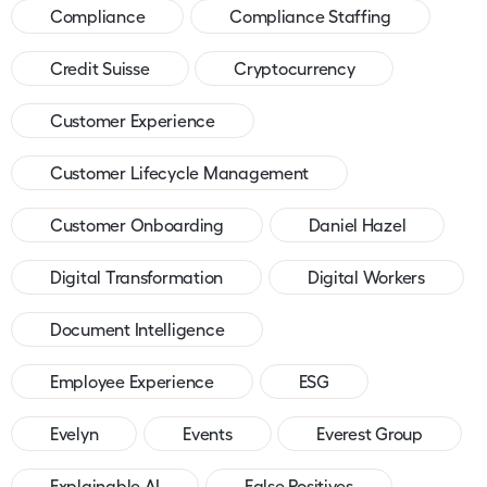
Compliance
Compliance Staffing
Credit Suisse
Cryptocurrency
Customer Experience
Customer Lifecycle Management
Customer Onboarding
Daniel Hazel
Digital Transformation
Digital Workers
Document Intelligence
Employee Experience
ESG
Evelyn
Events
Everest Group
Explainable AI
False Positives