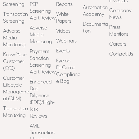
Investors
Screening
PEP
Reports
Automation
Company
Screening
Transaction
White
Academy
News
Alert Review
Screening
Papers
Documenta
Press
Adverse
Adverse
Videos
tion
Mentions
Media
Media
Webinars
Monitoring
Careers
Monitoring
Events
Payment
Contact Us
Know-Your-
Sanction
Eye on
Customer
Screening
FinCrime
(KYC)
Alert Review
Complianc
Customer
e Blog
Enhanced
Lifecycle
Due
Manageme
Diligence
nt (CLM)
(EDD)/High-
Transaction
Risk
Monitoring
Reviews
AML
Transaction