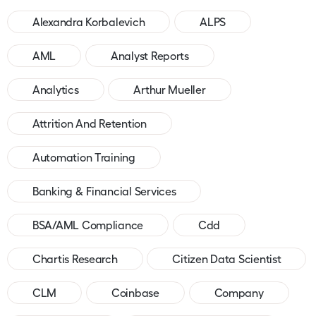
Alexandra Korbalevich
ALPS
AML
Analyst Reports
Analytics
Arthur Mueller
Attrition And Retention
Automation Training
Banking & Financial Services
BSA/AML Compliance
Cdd
Chartis Research
Citizen Data Scientist
CLM
Coinbase
Company