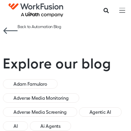
Back to Automation Blog
Explore our blog
Adam Famularo
Adverse Media Monitoring
Adverse Media Screening
Agentic AI
AI
Ai Agents