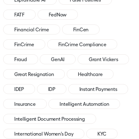
FATF
FedNow
Financial Crime
FinCen
FinCrime
FinCrime Compliance
Fraud
GenAI
Grant Vickers
Great Resignation
Healthcare
IDEP
IDP
Instant Payments
Insurance
Intelligent Automation
Intelligent Document Processing
International Women’s Day
KYC