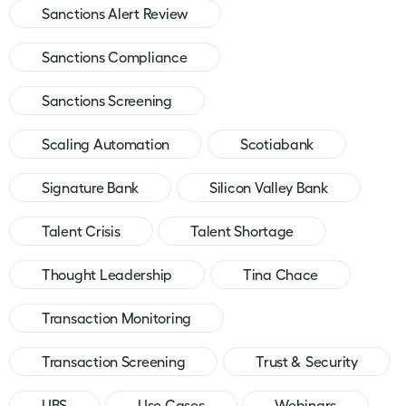
Sanctions Alert Review
Sanctions Compliance
Sanctions Screening
Scaling Automation
Scotiabank
Signature Bank
Silicon Valley Bank
Talent Crisis
Talent Shortage
Thought Leadership
Tina Chace
Transaction Monitoring
Transaction Screening
Trust & Security
UBS
Use Cases
Webinars