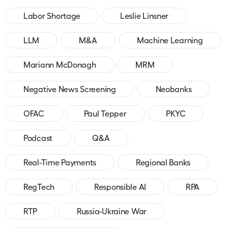
Labor Shortage
Leslie Linsner
LLM
M&A
Machine Learning
Mariann McDonagh
MRM
Negative News Screening
Neobanks
OFAC
Paul Tepper
PKYC
Podcast
Q&A
Real-Time Payments
Regional Banks
RegTech
Responsible AI
RPA
RTP
Russia-Ukraine War