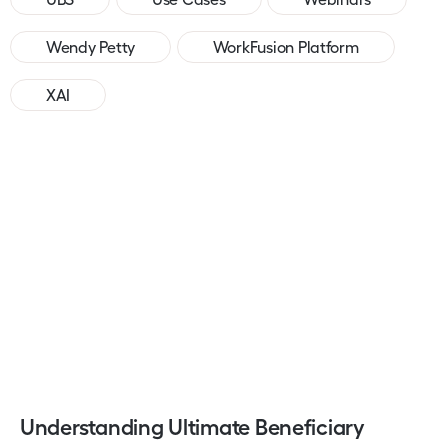
Wendy Petty
WorkFusion Platform
XAI
Understanding Ultimate Beneficiary