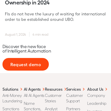
Ownership in 2024
FIs do not have the luxury of waiting for international
order to be established around UBO.
August 1, 2024
4 min read
Discover the new face
of Intelligent Automation
Request demo
Solutions
AI Agents
Resources
Services
About Us
Anti-Money
All AI Agents
Customer
Customer
Company
Laundering
Stories
Support
Name
Leadership
Sanctions
Sanctions,
Analyst
Partners