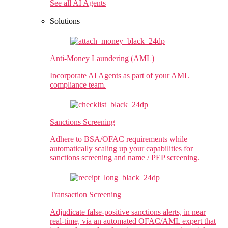
See all AI Agents
Solutions
Anti-Money Laundering (AML)​
Incorporate AI Agents as part of your AML
compliance team.
Sanctions Screening
Adhere to BSA/OFAC requirements while
automatically scaling up your capabilities for
sanctions screening and name / PEP screening.
Transaction Screening
Adjudicate false-positive sanctions alerts, in near
real-time, via an automated OFAC/AML expert that