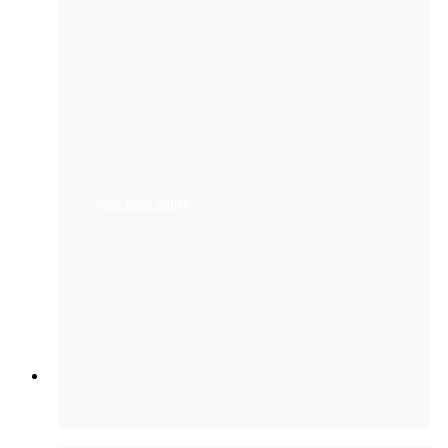
Bank of Asia
creates a user-friendly KYC customer
experience for new client onboarding
Standard Bank
automates 1 million transactions
monthly
See case study
Resources