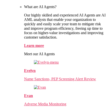
What are AI Agents?
Our highly skilled and experienced AI Agents are AI
AML analysts that enable your organization to
quickly and easily scale your team to mitigate risk
and improve program efficiency, freeing up time to
focus on higher-value investigations and improving
customer satisfaction.
Learn more
Meet our AI Agents
Evelyn
Name Sanctions, PEP Screening Alert Review
Evan
Adverse Media Monitoring