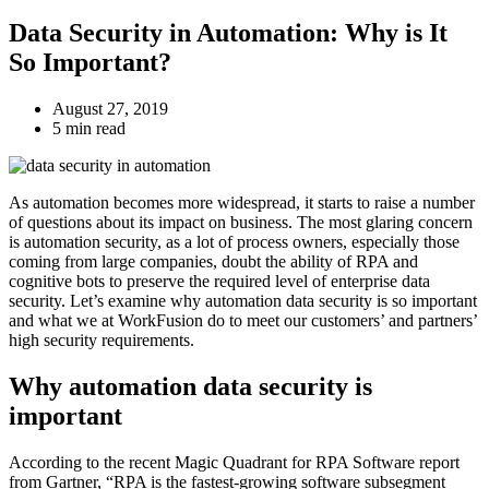
Data Security in Automation: Why is It
So Important?
August 27, 2019
5 min read
As automation becomes more widespread, it starts to raise a number
of questions about its impact on business. The most glaring concern
is automation security, as a lot of process owners, especially those
coming from large companies, doubt the ability of RPA and
cognitive bots to preserve the required level of enterprise data
security. Let’s examine why automation data security is so important
and what we at WorkFusion do to meet our customers’ and partners’
high security requirements.
Why automation data security is
important
According to the recent Magic Quadrant for RPA Software report
from Gartner, “RPA is the fastest-growing software subsegment