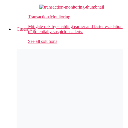
Transaction Monitoring
Mitigate risk by enabling earlier and faster escalation
Customers
of potentially suspicious alerts.
See all solutions
Customer Success
Raymond James
automates entity data matching for
Perpetual Screening, enabling growth without
adding staff
Valley Bank
automates sanctions alert adjudication
for faster payments, better employee experience