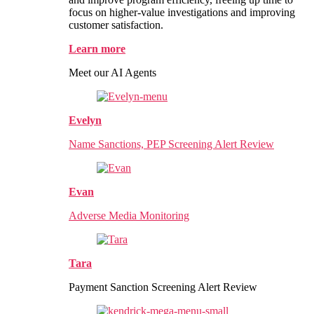
focus on higher-value investigations and improving
customer satisfaction.
Learn more
Meet our AI Agents
Evelyn
Name Sanctions, PEP Screening Alert Review
Evan
Adverse Media Monitoring
Tara
Payment Sanction Screening Alert Review