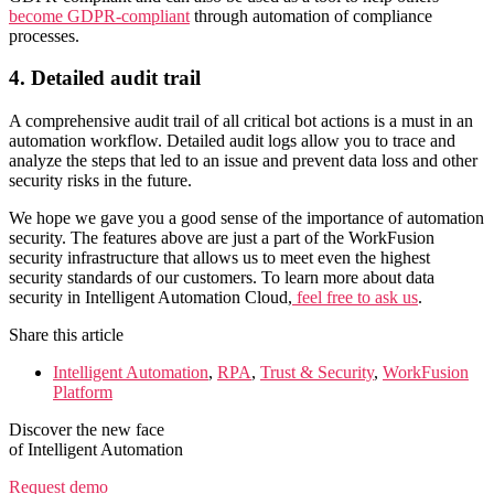
become GDPR-compliant
through automation of compliance
processes.
4. Detailed audit trail
A comprehensive audit trail of all critical bot actions is a must in an
automation workflow. Detailed audit logs allow you to trace and
analyze the steps that led to an issue and prevent data loss and other
security risks in the future.
We hope we gave you a good sense of the importance of automation
security. The features above are just a part of the WorkFusion
security infrastructure that allows us to meet even the highest
security standards of our customers. To learn more about data
security in Intelligent Automation Cloud,
feel free to ask us
.
Share this article
Intelligent Automation
,
RPA
,
Trust & Security
,
WorkFusion
Platform
Discover the new face
of Intelligent Automation
Request demo