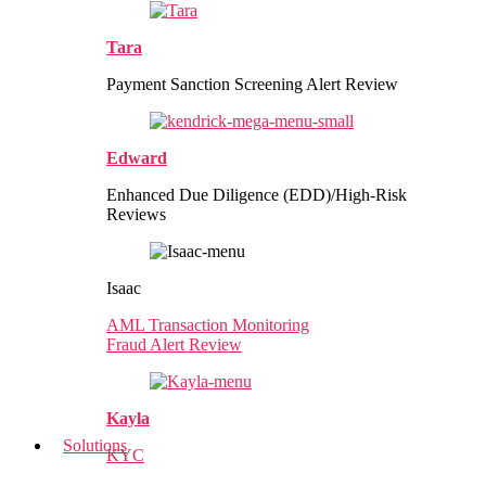
Tara
Payment Sanction Screening Alert Review
Edward
Enhanced Due Diligence (EDD)/High-Risk
Reviews
Isaac
AML Transaction Monitoring
Fraud Alert Review
Kayla
Solutions
KYC