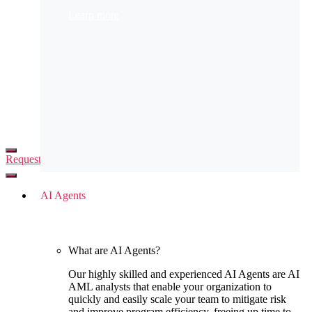
Automation Academy
Learn more
Request demo
AI Agents
What are AI Agents?
Our highly skilled and experienced AI Agents are AI
AML analysts that enable your organization to
quickly and easily scale your team to mitigate risk
and improve program efficiency, freeing up time to