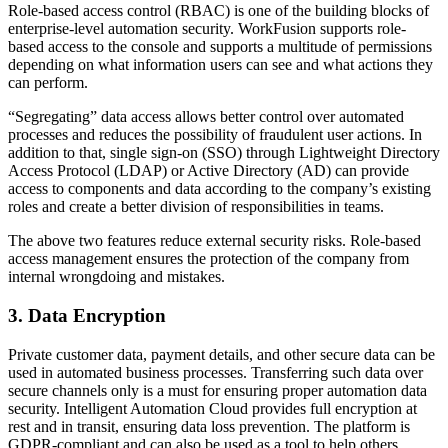
Role-based access control (RBAC) is one of the building blocks of
enterprise-level automation security. WorkFusion supports role-
based access to the console and supports a multitude of permissions
depending on what information users can see and what actions they
can perform.
“Segregating” data access allows better control over automated
processes and reduces the possibility of fraudulent user actions. In
addition to that, single sign-on (SSO) through Lightweight Directory
Access Protocol (LDAP) or Active Directory (AD) can provide
access to components and data according to the company’s existing
roles and create a better division of responsibilities in teams.
The above two features reduce external security risks. Role-based
access management ensures the protection of the company from
internal wrongdoing and mistakes.
3. Data Encryption
Private customer data, payment details, and other secure data can be
used in automated business processes. Transferring such data over
secure channels only is a must for ensuring proper automation data
security. Intelligent Automation Cloud provides full encryption at
rest and in transit, ensuring data loss prevention. The platform is
GDPR-compliant and can also be used as a tool to help others