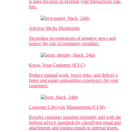
is laser-focused on keeping your transactions risk-
free.
Adverse Media Monitoring
Streamline investigations of negative news and
reduce the risk of regulatory penalties.​
Know-Your-Customer (KYC)
Reduce manual work, lower risks, and deliver a
faster and easier onboarding experience for your
customers.
Customer Lifecycle Management (CLM)
Resolve customer inquiries promptly and with the
highest service standards by classifying email and
attachments and routing emails to internal teams.