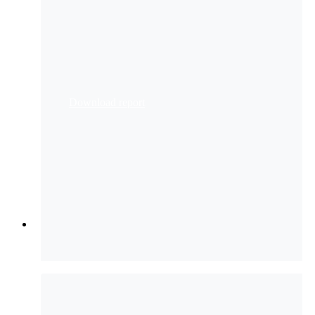
Compliance from Hype
to Reality
WATCH
The Winning Formula of
People + GenAI
More webinars
Download report
Services
Services
Partners
Customer Support