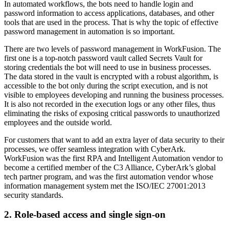
In automated workflows, the bots need to handle login and
password information to access applications, databases, and other
tools that are used in the process. That is why the topic of effective
password management in automation is so important.
There are two levels of password management in WorkFusion. The
first one is a top-notch password vault called Secrets Vault for
storing credentials the bot will need to use in business processes.
The data stored in the vault is encrypted with a robust algorithm, is
accessible to the bot only during the script execution, and is not
visible to employees developing and running the business processes.
It is also not recorded in the execution logs or any other files, thus
eliminating the risks of exposing critical passwords to unauthorized
employees and the outside world.
For customers that want to add an extra layer of data security to their
processes, we offer seamless integration with CyberArk.
WorkFusion was the first RPA and Intelligent Automation vendor to
become a certified member of the C3 Alliance, CyberArk’s global
tech partner program, and was the first automation vendor whose
information management system met the ISO/IEC 27001:2013
security standards.
2. Role-based access and single sign-on