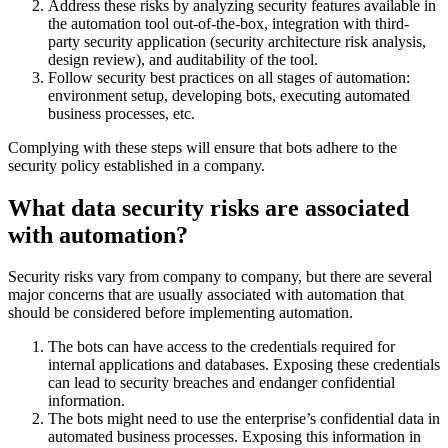
Address these risks by analyzing security features available in
the automation tool out-of-the-box, integration with third-
party security application (security architecture risk analysis,
design review), and auditability of the tool.
Follow security best practices on all stages of automation:
environment setup, developing bots, executing automated
business processes, etc.
Complying with these steps will ensure that bots adhere to the
security policy established in a company.
What data security risks are associated
with automation?
Security risks vary from company to company, but there are several
major concerns that are usually associated with automation that
should be considered before implementing automation.
The bots can have access to the credentials required for
internal applications and databases. Exposing these credentials
can lead to security breaches and endanger confidential
information.
The bots might need to use the enterprise’s confidential data in
automated business processes. Exposing this information in