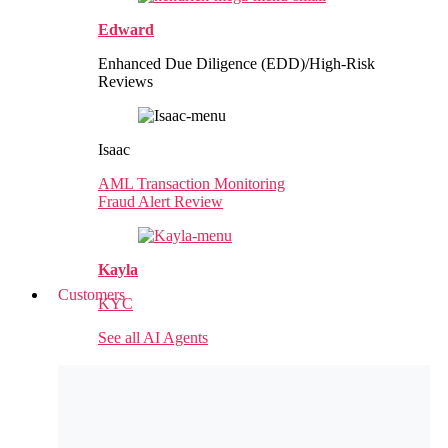
Edward
Enhanced Due Diligence (EDD)/High-Risk
Reviews
Isaac
AML Transaction Monitoring
Fraud Alert Review
Kayla
Customers
KYC
See all AI Agents
Customer Success