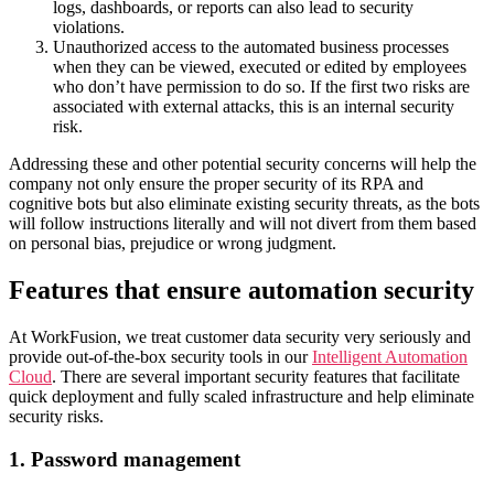
logs, dashboards, or reports can also lead to security
violations.
Unauthorized access to the automated business processes
when they can be viewed, executed or edited by employees
who don’t have permission to do so. If the first two risks are
associated with external attacks, this is an internal security
risk.
Addressing these and other potential security concerns will help the
company not only ensure the proper security of its RPA and
cognitive bots but also eliminate existing security threats, as the bots
will follow instructions literally and will not divert from them based
on personal bias, prejudice or wrong judgment.
Features that ensure automation security
At WorkFusion, we treat customer data security very seriously and
provide out-of-the-box security tools in our
Intelligent Automation
Cloud
. There are several important security features that facilitate
quick deployment and fully scaled infrastructure and help eliminate
security risks.
1. Password management