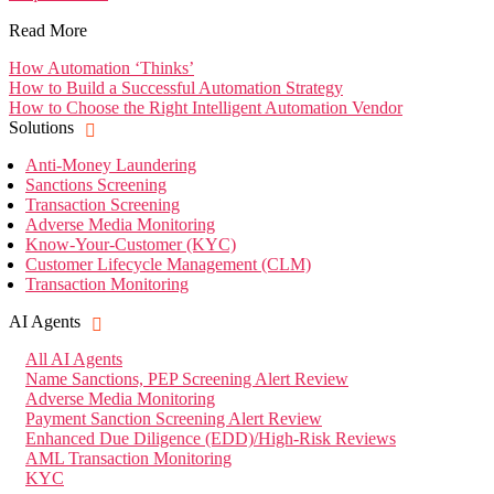
Read More
How Automation ‘Thinks’
How to Build a Successful Automation Strategy
How to Choose the Right Intelligent Automation Vendor
Solutions
Anti-Money Laundering
Sanctions Screening
Transaction Screening
Adverse Media Monitoring
Know-Your-Customer (KYC)
Customer Lifecycle Management (CLM)
Transaction Monitoring
AI Agents
All AI Agents
Name Sanctions, PEP Screening Alert Review
Adverse Media Monitoring
Payment Sanction Screening Alert Review
Enhanced Due Diligence (EDD)/High-Risk Reviews
AML Transaction Monitoring
KYC