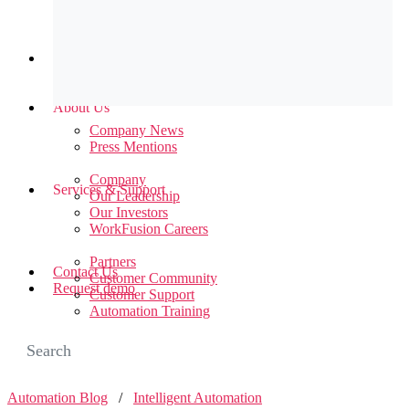
Newsroom
About Us
Company News
Press Mentions
Company
Services & Support
Our Leadership
Our Investors
WorkFusion Careers
Partners
Contact Us
Customer Community
Request demo
Customer Support
Automation Training
Automation Blog
/
Intelligent Automation