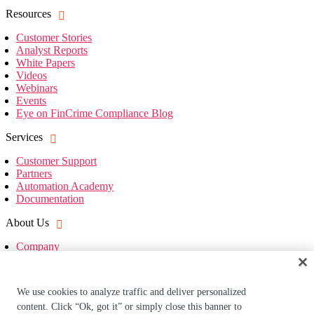
Resources
Customer Stories
Analyst Reports
White Papers
Videos
Webinars
Events
Eye on FinCrime Compliance Blog
Services
Customer Support
Partners
Automation Academy
Documentation
About Us
Company
Leadership
Investors
Company News
We use cookies to analyze traffic and deliver personalized
Press Mentions
content. Click “Ok, got it” or simply close this banner to
Careers