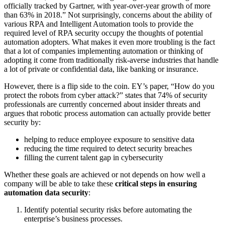
officially tracked by Gartner, with year-over-year growth of more
than 63% in 2018.” Not surprisingly, concerns about the ability of
various RPA and Intelligent Automation tools to provide the
required level of RPA security occupy the thoughts of potential
automation adopters. What makes it even more troubling is the fact
that a lot of companies implementing automation or thinking of
adopting it come from traditionally risk-averse industries that handle
a lot of private or confidential data, like banking or insurance.
However, there is a flip side to the coin. EY’s paper, “How do you
protect the robots from cyber attack?” states that 74% of security
professionals are currently concerned about insider threats and
argues that robotic process automation can actually provide better
security by:
helping to reduce employee exposure to sensitive data
reducing the time required to detect security breaches
filling the current talent gap in cybersecurity
Whether these goals are achieved or not depends on how well a
company will be able to take these
critical steps in ensuring
automation data security
:
Identify potential security risks before automating the
enterprise’s business processes.