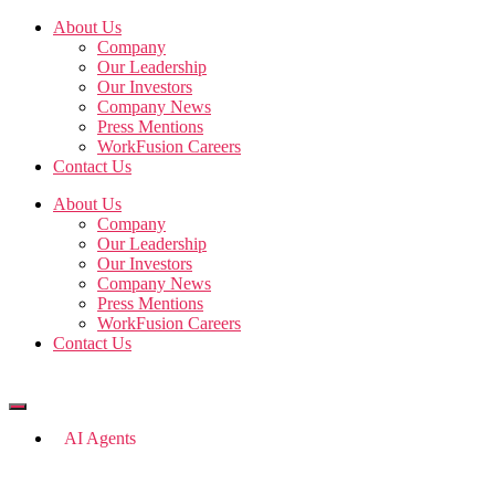
Skip
About Us
to
Company
the
Our Leadership
content
Our Investors
Company News
Press Mentions
WorkFusion Careers
Contact Us
About Us
Company
Our Leadership
Our Investors
Company News
Press Mentions
WorkFusion Careers
Contact Us
AI Agents