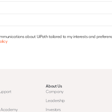
communications about UiPath tailored to my interests and preferen
olicy
About Us
upport
Company
Leadership
n Academy
Investors