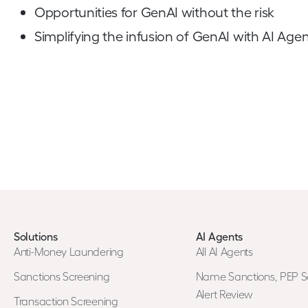
Opportunities for GenAI without the risk
Simplifying the infusion of GenAI with AI Agen
Solutions
AI Agents
Anti-Money Laundering
All AI Agents
Sanctions Screening
Name Sanctions, PEP S
Alert Review
Transaction Screening