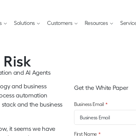
s
Solutions
Customers
Resources
Servic
 Risk
ation and AI Agents
logy and business
Get the White Paper
process automation
ch stack and the business
Business Email
*
low, it seems we have
First Name
*