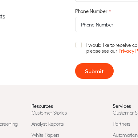
Phone Number
*
ts
I would like to receive 
please see our
Privacy P
Submit
Resources
Services
Customer Stories
Customer S
creening
Analyst Reports
Partners
White Papers
Automatio