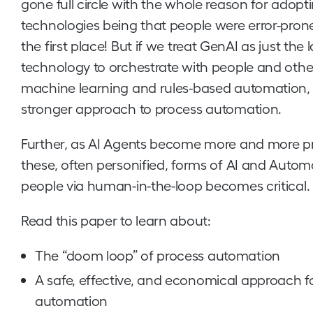
gone full circle with the whole reason for adopt
technologies being that people were error-prone
the first place! But if we treat GenAI as just th
technology to orchestrate with people and other
machine learning and rules-based automation, 
stronger approach to process automation.
Further, as AI Agents become more and more prev
these, often personified, forms of AI and Autom
people via human-in-the-loop becomes critical.
Read this paper to learn about:
The “doom loop” of process automation
A safe, effective, and economical approach f
automation