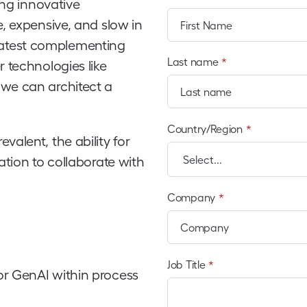
ing innovative
, expensive, and slow in
e latest complementing
Last name
*
 technologies like
we can architect a
Country/Region
*
alent, the ability for
ation to collaborate with
Company
*
Job Title
*
or GenAI within process