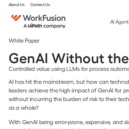
About Us
Contact Us
AI Agent
White Paper
GenAI Without the
Controlled value using LLMs for process autom
AI has hit the mainstream, but how can techno
leaders achieve the high impact of GenAI for 
without incurring the burden of risk to their te
as a whole?
With GenAI being error-prone, expensive, and s