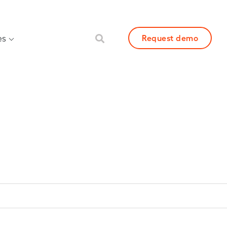
es
Request demo