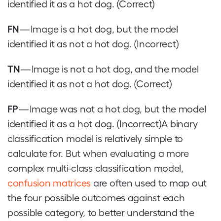
identified it as a hot dog. (Correct)
FN
— Image is a hot dog, but the model
identified it as not a hot dog. (Incorrect)
TN
— Image is not a hot dog, and the model
identified it as not a hot dog. (Correct)
FP
— Image was not a hot dog, but the model
identified it as a hot dog. (Incorrect)A binary
classification model is relatively simple to
calculate for. But when evaluating a more
complex multi-class classification model,
confusion matrices
are often used to map out
the four possible outcomes against each
possible category, to better understand the