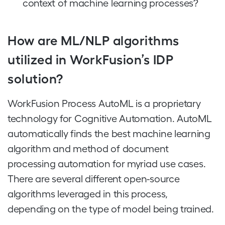
context of machine learning processes?
How are ML/NLP algorithms
utilized in WorkFusion’s IDP
solution?
WorkFusion Process AutoML is a proprietary
technology for Cognitive Automation. AutoML
automatically finds the best machine learning
algorithm and method of document
processing automation for myriad use cases.
There are several different open-source
algorithms leveraged in this process,
depending on the type of model being trained.