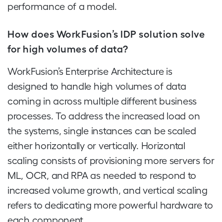
performance of a model.
How does WorkFusion’s IDP solution solve
for high volumes of data?
WorkFusion’s Enterprise Architecture is
designed to handle high volumes of data
coming in across multiple different business
processes. To address the increased load on
the systems, single instances can be scaled
either horizontally or vertically. Horizontal
scaling consists of provisioning more servers for
ML, OCR, and RPA as needed to respond to
increased volume growth, and vertical scaling
refers to dedicating more powerful hardware to
each component.