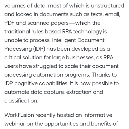
volumes of data, most of which is unstructured
and locked in documents such as texts, email,
PDF and scanned papers — which the
traditional rules-based RPA technology is
unable to process. Intelligent Document
Processing (IDP) has been developed as a
critical solution for large businesses, as RPA
users have struggled to scale their document
processing automation programs. Thanks to
IDP cognitive capabilities, it is now possible to
automate data capture, extraction and
classification.
WorkFusion recently hosted an informative
webinar on the opportunities and benefits of