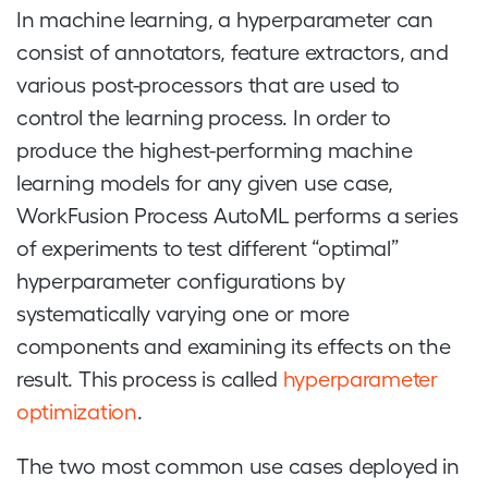
In machine learning, a hyperparameter can
consist of annotators, feature extractors, and
various post-processors that are used to
control the learning process. In order to
produce the highest-performing machine
learning models for any given use case,
WorkFusion Process AutoML performs a series
of experiments to test different “optimal”
hyperparameter configurations by
systematically varying one or more
components and examining its effects on the
result. This process is called
hyperparameter
optimization
.
The two most common use cases deployed in