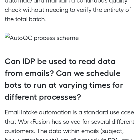
automate and maintain a continuous quality
check without needing to verify the entirety of
the total batch.
Can IDP be used to read data
from emails? Can we schedule
bots to run at varying times for
different processes?
Email Intake automation is a standard use case
that WorkFusion has solved for several different
customers. The data within emails (subject,