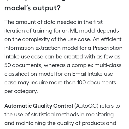
model’s output?
The amount of data needed in the first
iteration of training for an ML model depends
on the complexity of the use case. An efficient
information extraction model for a Prescription
Intake use case can be created with as few as
50 documents, whereas a complex multi-class
classification model for an Email Intake use
case may require more than 100 documents
per category.
Automatic Quality Control
(AutoQC) refers to
the use of statistical methods in monitoring
and maintaining the quality of products and