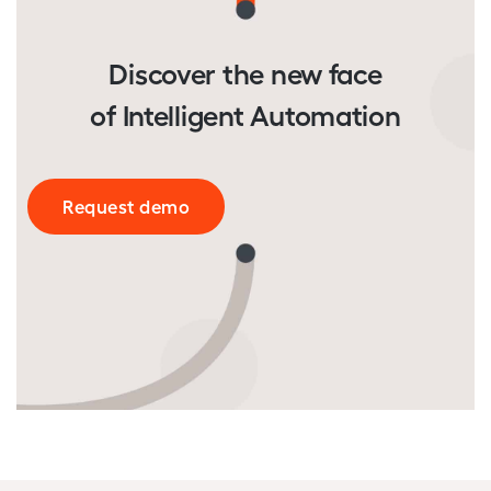
Discover the new face
of Intelligent Automation
Request demo