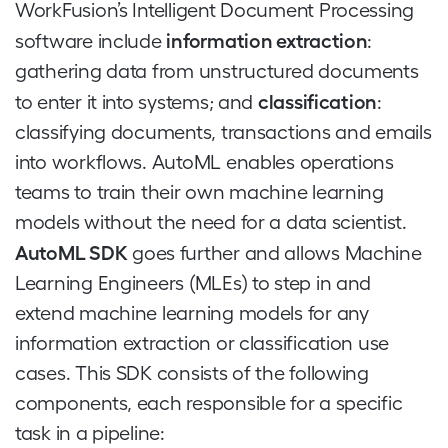
WorkFusion’s Intelligent Document Processing
information extraction
software include
:
gathering data from unstructured documents
classification
to enter it into systems; and
:
classifying documents, transactions and emails
into workflows. AutoML enables operations
teams to train their own machine learning
models without the need for a data scientist.
AutoML SDK
goes further and allows Machine
Learning Engineers (MLEs) to step in and
extend machine learning models for any
information extraction or classification use
cases. This SDK consists of the following
components, each responsible for a specific
task in a pipeline: