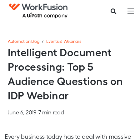
Automation Blog
/
Events & Webinars
Intelligent Document
Processing: Top 5
Audience Questions on
IDP Webinar
June 6, 2019
7 min read
Every business today has to deal with massive