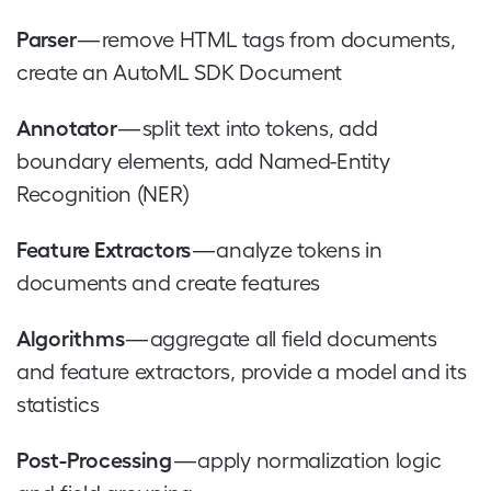
Parser
— remove HTML tags from documents,
create an AutoML SDK Document
Annotator
— split text into tokens, add
boundary elements, add Named-Entity
Recognition (NER)
Feature Extractors
— analyze tokens in
documents and create features
Algorithms
— aggregate all field documents
and feature extractors, provide a model and its
statistics
Post-Processing
— apply normalization logic