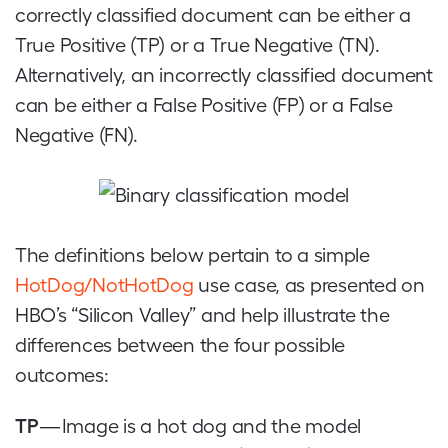
correctly classified document can be either a
True Positive (TP) or a True Negative (TN).
Alternatively, an incorrectly classified document
can be either a False Positive (FP) or a False
Negative (FN).
The definitions below pertain to a simple
HotDog/NotHotDog
use case, as presented on
HBO’s “Silicon Valley” and help illustrate the
differences between the four possible
outcomes:
TP
— Image is a hot dog and the model