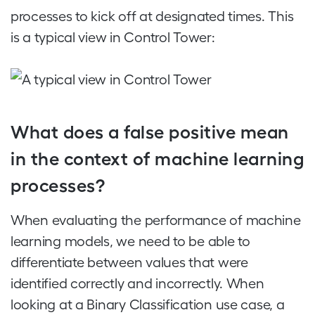
processes to kick off at designated times. This
is a typical view in Control Tower:
What does a false positive mean
in the context of machine learning
processes?
When evaluating the performance of machine
learning models, we need to be able to
differentiate between values that were
identified correctly and incorrectly. When
looking at a Binary Classification use case, a