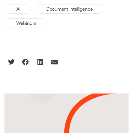
,
,
AI
Document Intelligence
Webinars