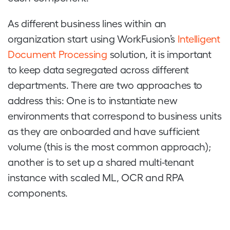
As different business lines within an
organization start using WorkFusion’s
Intelligent
Document Processing
solution, it is important
to keep data segregated across different
departments. There are two approaches to
address this: One is to instantiate new
environments that correspond to business units
as they are onboarded and have sufficient
volume (this is the most common approach);
another is to set up a shared multi-tenant
instance with scaled ML, OCR and RPA
components.