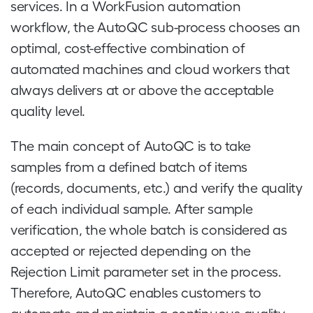
services. In a WorkFusion automation
workflow, the AutoQC sub-process chooses an
optimal, cost-effective combination of
automated machines and cloud workers that
always delivers at or above the acceptable
quality level.
The main concept of AutoQC is to take
samples from a defined batch of items
(records, documents, etc.) and verify the quality
of each individual sample. After sample
verification, the whole batch is considered as
accepted or rejected depending on the
Rejection Limit parameter set in the process.
Therefore, AutoQC enables customers to