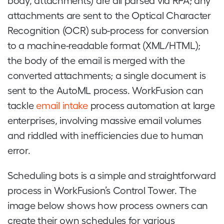
body, attachments) are all parsed via RPA; any
attachments are sent to the Optical Character
Recognition (OCR) sub-process for conversion
to a machine-readable format (XML/HTML);
the body of the email is merged with the
converted attachments; a single document is
sent to the AutoML process. WorkFusion can
tackle
email intake
process automation at large
enterprises, involving massive email volumes
and riddled with inefficiencies due to human
error.
Scheduling bots is a simple and straightforward
process in WorkFusion’s Control Tower. The
image below shows how process owners can
create their own schedules for various