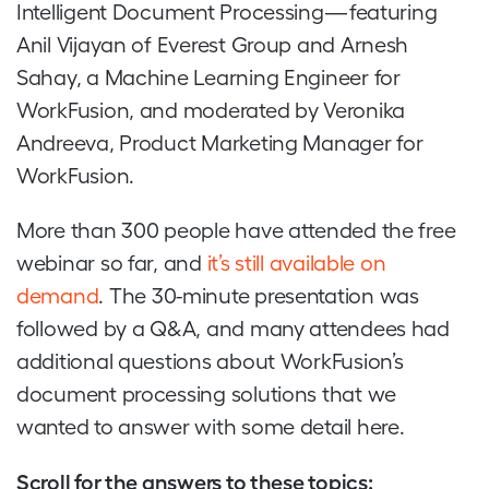
Intelligent Document Processing — featuring
Anil Vijayan of Everest Group and Arnesh
Sahay, a Machine Learning Engineer for
WorkFusion, and moderated by Veronika
Andreeva, Product Marketing Manager for
WorkFusion.
More than 300 people have attended the free
webinar so far, and
it’s still available on
demand
. The 30-minute presentation was
followed by a Q&A, and many attendees had
additional questions about WorkFusion’s
document processing solutions that we
wanted to answer with some detail here.
Scroll for the answers to these topics: