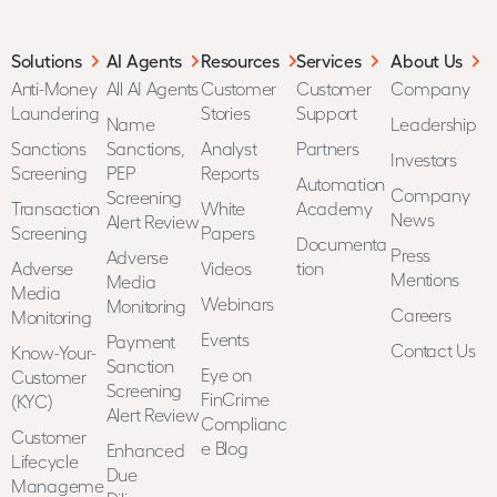
Solutions
AI Agents
Resources
Services
About Us
Anti-Money
All AI Agents
Customer
Customer
Company
Laundering
Stories
Support
Name
Leadership
Sanctions
Sanctions,
Analyst
Partners
Investors
Screening
PEP
Reports
Automation
Company
Screening
Transaction
White
Academy
News
Alert Review
Screening
Papers
Documenta
Press
Adverse
Adverse
Videos
tion
Mentions
Media
Media
Webinars
Monitoring
Careers
Monitoring
Events
Payment
Contact Us
Know-Your-
Sanction
Eye on
Customer
Screening
FinCrime
(KYC)
Alert Review
Complianc
Customer
e Blog
Enhanced
Lifecycle
Due
Manageme