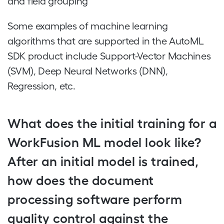
and field grouping
Some examples of machine learning
algorithms that are supported in the AutoML
SDK product include Support-Vector Machines
(SVM), Deep Neural Networks (DNN),
Regression, etc.
What does the initial training for a
WorkFusion ML model look like?
After an initial model is trained,
how does the document
processing software perform
quality control against the