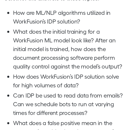
How are ML/NLP algorithms utilized in
WorkFusion’s IDP solution?
What does the initial training for a
WorkFusion ML model look like? After an
initial model is trained, how does the
document processing software perform
quality control against the model’s output?
How does WorkFusion’s IDP solution solve
for high volumes of data?
Can IDP be used to read data from emails?
Can we schedule bots to run at varying
times for different processes?
What does a false positive mean in the