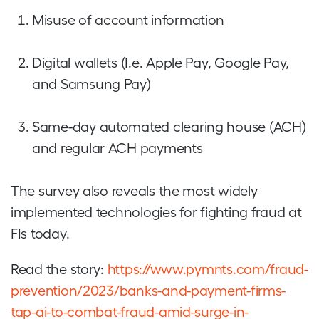
Misuse of account information
Digital wallets (I.e. Apple Pay, Google Pay,
and Samsung Pay)
Same-day automated clearing house (ACH)
and regular ACH payments
The survey also reveals the most widely
implemented technologies for fighting fraud at
FIs today.
Read the story:
https://www.pymnts.com/fraud-
prevention/2023/banks-and-payment-firms-
tap-ai-to-combat-fraud-amid-surge-in-