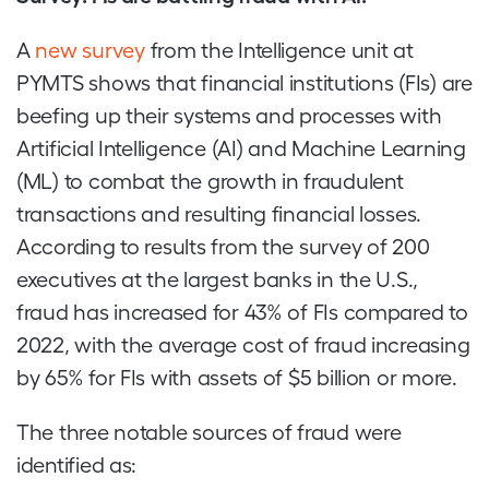
A
new survey
from the Intelligence unit at
PYMTS shows that financial institutions (FIs) are
beefing up their systems and processes with
Artificial Intelligence (AI) and Machine Learning
(ML) to combat the growth in fraudulent
transactions and resulting financial losses.
According to results from the survey of 200
executives at the largest banks in the U.S.,
fraud has increased for 43% of FIs compared to
2022, with the average cost of fraud increasing
by 65% for FIs with assets of $5 billion or more.
The three notable sources of fraud were
identified as: