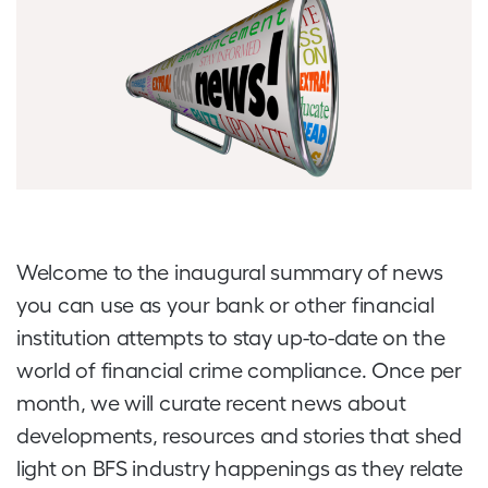
Welcome to the inaugural summary of news
you can use as your bank or other financial
institution attempts to stay up-to-date on the
world of financial crime compliance. Once per
month, we will curate recent news about
developments, resources and stories that shed
light on BFS industry happenings as they relate