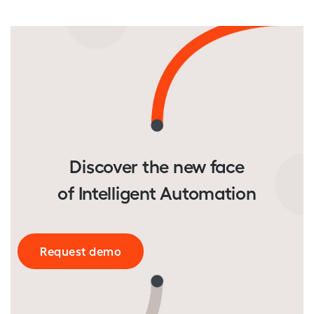
Discover the new face
of Intelligent Automation
Request demo