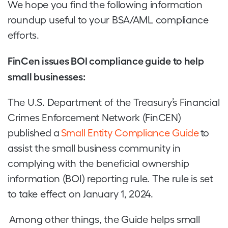
We hope you find the following information
roundup useful to your BSA/AML compliance
efforts.
FinCen issues BOI compliance guide to help
small businesses:
The U.S. Department of the Treasury’s Financial
Crimes Enforcement Network (FinCEN)
published a
Small Entity Compliance Guide
to
assist the small business community in
complying with the beneficial ownership
information (BOI) reporting rule. The rule is set
to take effect on January 1, 2024.
Among other things, the Guide helps small