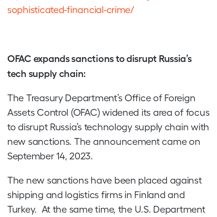
sophisticated-financial-crime/
OFAC expands sanctions to disrupt Russia’s
tech supply chain:
The Treasury Department’s Office of Foreign
Assets Control (OFAC) widened its area of focus
to disrupt Russia’s technology supply chain with
new sanctions. The announcement came on
September 14, 2023.
The new sanctions have been placed against
shipping and logistics firms in Finland and
Turkey. At the same time, the U.S. Department