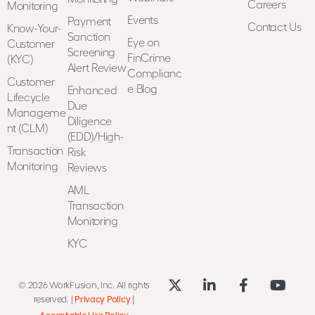
Careers
Monitoring
Events
Payment
Contact Us
Know-Your-
Sanction
Eye on
Customer
Screening
FinCrime
(KYC)
Alert Review
Complianc
Customer
e Blog
Enhanced
Lifecycle
Due
Manageme
Diligence
nt (CLM)
(EDD)/High-
Transaction
Risk
Monitoring
Reviews
AML
Transaction
Monitoring
KYC
© 2026 WorkFusion, Inc. All rights
reserved. |
Privacy Policy
|
Acceptable Use Policy