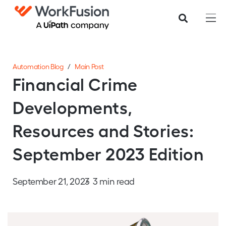
Automation Blog
/
Main Post
Financial Crime
Developments,
Resources and Stories:
September 2023 Edition
September 21, 2023
3 min read