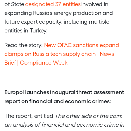
of State
designated 37 entities
involved in
expanding Russia’s energy production and
future export capacity, including multiple
entities in Turkey.
Read the story:
New OFAC sanctions expand
clamps on Russia tech supply chain | News
Brief | Compliance Week
Europol launches inaugural threat assessment
report on financial and economic crimes:
The report, entitled
The other side of the coin:
an analysis of financial and economic crime in