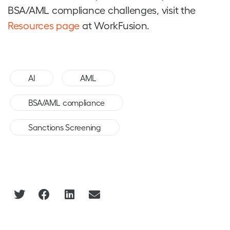
BSA/AML compliance challenges, visit the
Resources page
at WorkFusion.
,
,
AI
AML
,
BSA/AML compliance
Sanctions Screening