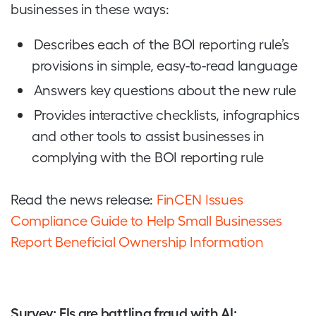
businesses in these ways:
Describes each of the BOI reporting rule’s
provisions in simple, easy-to-read language
Answers key questions about the new rule
Provides interactive checklists, infographics
and other tools to assist businesses in
complying with the BOI reporting rule
Read the news release:
FinCEN Issues
Compliance Guide to Help Small Businesses
Report Beneficial Ownership Information
Survey: FIs are battling fraud with AI: