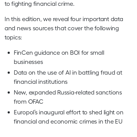
to fighting financial crime.
In this edition, we reveal four important data
and news sources that cover the following
topics:
FinCen guidance on BOI for small
businesses
Data on the use of AI in battling fraud at
financial institutions
New, expanded Russia-related sanctions
from OFAC
Europol’s inaugural effort to shed light on
financial and economic crimes in the EU