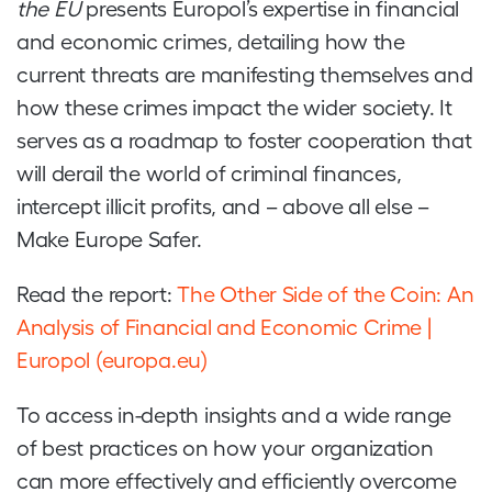
the EU
presents Europol’s expertise in financial
and economic crimes, detailing how the
current threats are manifesting themselves and
how these crimes impact the wider society. It
serves as a roadmap to foster cooperation that
will derail the world of criminal finances,
intercept illicit profits, and – above all else –
Make Europe Safer.
Read the report:
The Other Side of the Coin: An
Analysis of Financial and Economic Crime |
Europol (europa.eu)
To access in-depth insights and a wide range
of best practices on how your organization
can more effectively and efficiently overcome