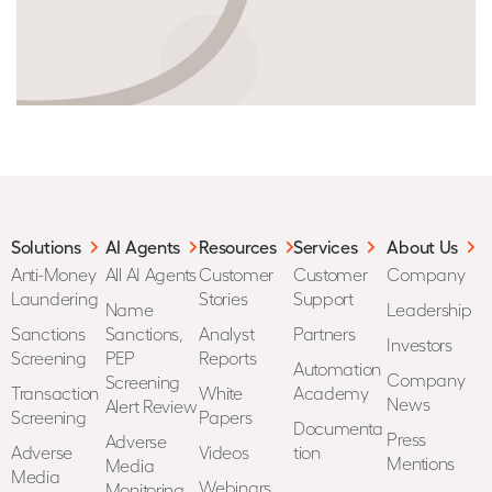
Solutions
AI Agents
Resources
Services
About Us
Anti-Money
All AI Agents
Customer
Customer
Company
Laundering
Stories
Support
Name
Leadership
Sanctions
Sanctions,
Analyst
Partners
Investors
Screening
PEP
Reports
Automation
Company
Screening
Transaction
White
Academy
News
Alert Review
Screening
Papers
Documenta
Press
Adverse
Adverse
Videos
tion
Mentions
Media
Media
Webinars
Monitoring